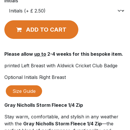
Initials
ADD TO CART
Please allow
up to
2-4 weeks for this bespoke item.
printed Left Breast with Aldwick Cricket Club Badge
Optional Initials Right Breast
Size Guide
Gray Nicholls Storm Fleece 1/4 Zip
Stay warm, comfortable, and stylish in any weather
with the
Gray Nicholls Storm Fleece 1/4 Zip
—the