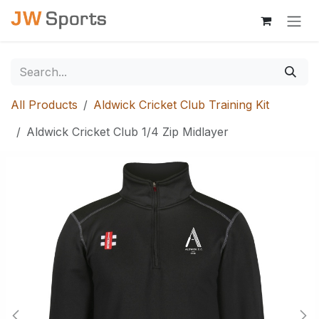
Skip to Content
All Products
Aldwick Cricket Club Training Kit
Aldwick Cricket Club 1/4 Zip Midlayer