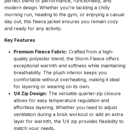
perfect blend of performance, functionality, and
modern design. Whether you're tackling a chilly
morning run, heading to the gym, or enjoying a casual
day out, this fleece jacket ensures you remain cozy
and ready for any activity.
Key Features
Premium Fleece Fabric:
Crafted from a high-
quality polyester blend, the Storm Fleece offers
exceptional warmth and softness while maintaining
breathability. The plush interior keeps you
comfortable without overheating, making it ideal
for layering or wearing on its own.
1/4 Zip Design:
The versatile quarter-zip closure
allows for easy temperature regulation and
effortless layering. Whether you need to adjust
ventilation during a brisk workout or add an extra
layer for warmth, the 1/4 zip provides flexibility to
match your needs.