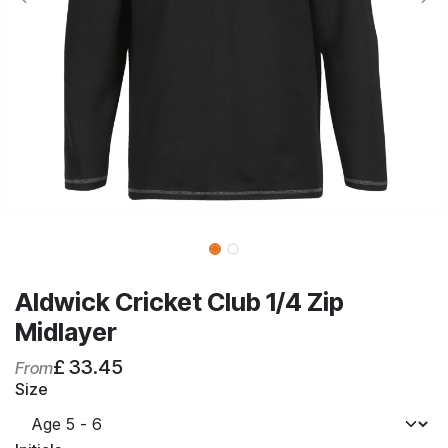
Aldwick Cricket Club 1/4 Zip
Midlayer
£
33.45
From
Size