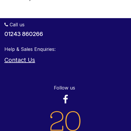
Call us
01243 860266
Help & Sales Enquiries:
Contact Us
Follow us