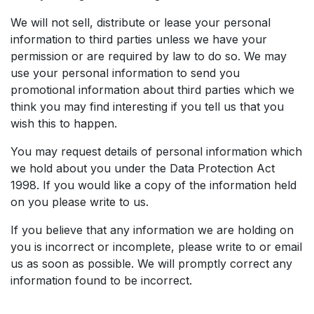
We will not sell, distribute or lease your personal
information to third parties unless we have your
permission or are required by law to do so. We may
use your personal information to send you
promotional information about third parties which we
think you may find interesting if you tell us that you
wish this to happen.
You may request details of personal information which
we hold about you under the Data Protection Act
1998. If you would like a copy of the information held
on you please write to us.
If you believe that any information we are holding on
you is incorrect or incomplete, please write to or email
us as soon as possible. We will promptly correct any
information found to be incorrect.