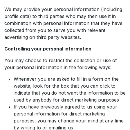
We may provide your personal information (including
profile data) to third parties who may then use it in
combination with personal information that they have
collected from you to serve you with relevant
advertising on third party websites.
Controlling your personal information
You may choose to restrict the collection or use of
your personal information in the following ways:
Whenever you are asked to fill in a form on the
website, look for the box that you can click to
indicate that you do not want the information to be
used by anybody for direct marketing purposes
If you have previously agreed to us using your
personal information for direct marketing
purposes, you may change your mind at any time
by writing to or emailing us