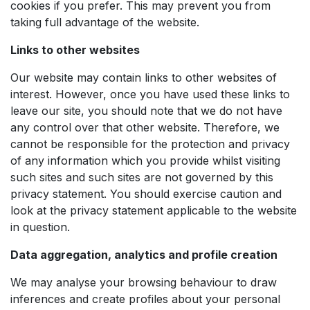
cookies if you prefer. This may prevent you from
taking full advantage of the website.
Links to other websites
Our website may contain links to other websites of
interest. However, once you have used these links to
leave our site, you should note that we do not have
any control over that other website. Therefore, we
cannot be responsible for the protection and privacy
of any information which you provide whilst visiting
such sites and such sites are not governed by this
privacy statement. You should exercise caution and
look at the privacy statement applicable to the website
in question.
Data aggregation, analytics and profile creation
We may analyse your browsing behaviour to draw
inferences and create profiles about your personal