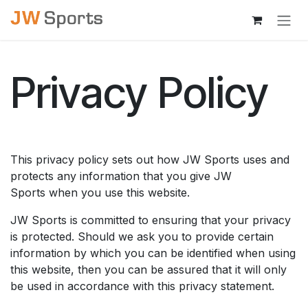
Skip to Content
Privacy Policy
This privacy policy sets out how JW Sports uses and
protects any information that you give JW
Sports when you use this website.
JW Sports is committed to ensuring that your privacy
is protected. Should we ask you to provide certain
information by which you can be identified when using
this website, then you can be assured that it will only
be used in accordance with this privacy statement.