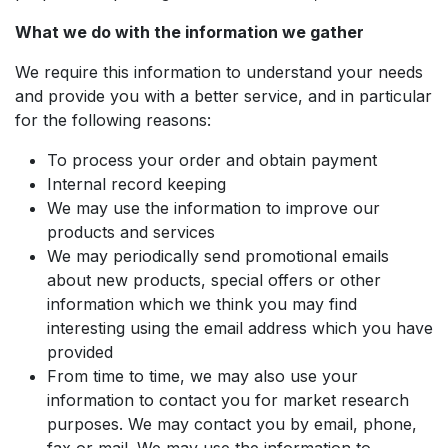
What we do with the information we gather
We require this information to understand your needs
and provide you with a better service, and in particular
for the following reasons:
To process your order and obtain payment
Internal record keeping
We may use the information to improve our
products and services
We may periodically send promotional emails
about new products, special offers or other
information which we think you may find
interesting using the email address which you have
provided
From time to time, we may also use your
information to contact you for market research
purposes. We may contact you by email, phone,
fax or mail. We may use the information to