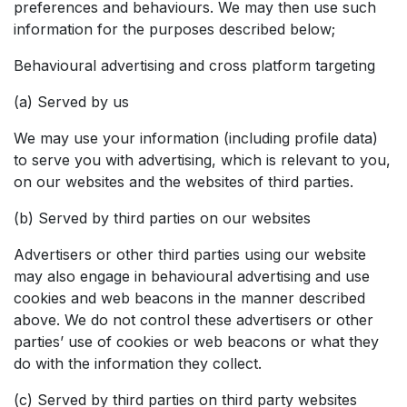
preferences and behaviours. We may then use such
information for the purposes described below;
Behavioural advertising and cross platform targeting
(a) Served by us
We may use your information (including profile data)
to serve you with advertising, which is relevant to you,
on our websites and the websites of third parties.
(b) Served by third parties on our websites
Advertisers or other third parties using our website
may also engage in behavioural advertising and use
cookies and web beacons in the manner described
above. We do not control these advertisers or other
parties’ use of cookies or web beacons or what they
do with the information they collect.
(c) Served by third parties on third party websites