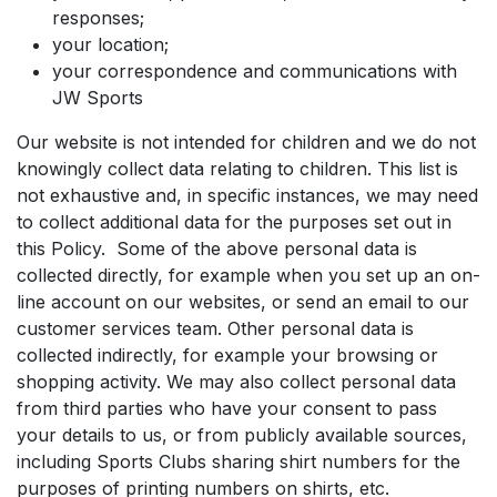
responses;
your location;
your correspondence and communications with
JW Sports
Our website is not intended for children and we do not
knowingly collect data relating to children. This list is
not exhaustive and, in specific instances, we may need
to collect additional data for the purposes set out in
this Policy. Some of the above personal data is
collected directly, for example when you set up an on-
line account on our websites, or send an email to our
customer services team. Other personal data is
collected indirectly, for example your browsing or
shopping activity. We may also collect personal data
from third parties who have your consent to pass
your details to us, or from publicly available sources,
including Sports Clubs sharing shirt numbers for the
purposes of printing numbers on shirts, etc.