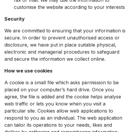
customise the website according to your interests
Security
We are committed to ensuring that your information is
secure. In order to prevent unauthorised access or
disclosure, we have put in place suitable physical,
electronic and managerial procedures to safeguard
and secure the information we collect online.
How we use cookies
A cookie is a small file which asks permission to be
placed on your computer’s hard drive. Once you
agree, the file is added and the cookie helps analyse
web traffic or lets you know when you visit a
particular site. Cookies allow web applications to
respond to you as an individual. The web application
can tailor its operations to your needs, likes and
dislikes by gathering and remembering information