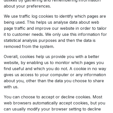
about your preferences.
We use traffic log cookies to identify which pages are
being used. This helps us analyse data about web
page traffic and improve our website in order to tailor
it to customer needs. We only use this information for
statistical analysis purposes and then the data is
removed from the system.
Overall, cookies help us provide you with a better
website, by enabling us to monitor which pages you
find useful and which you do not. A cookie in no way
gives us access to your computer or any information
about you, other than the data you choose to share
with us.
You can choose to accept or decline cookies. Most
web browsers automatically accept cookies, but you
can usually modify your browser setting to decline