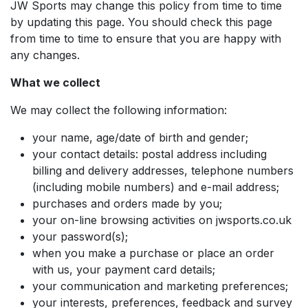
JW Sports may change this policy from time to time
by updating this page. You should check this page
from time to time to ensure that you are happy with
any changes.
What we collect
We may collect the following information:
your name, age/date of birth and gender;
your contact details: postal address including
billing and delivery addresses, telephone numbers
(including mobile numbers) and e-mail address;
purchases and orders made by you;
your on-line browsing activities on jwsports.co.uk
your password(s);
when you make a purchase or place an order
with us, your payment card details;
your communication and marketing preferences;
your interests, preferences, feedback and survey