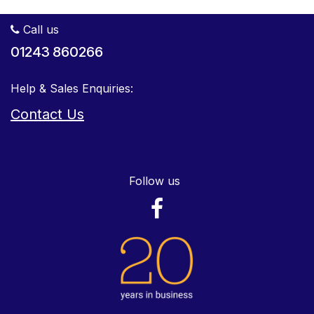
Call us
01243 860266
Help & Sales Enquiries:
Contact Us
Follow us