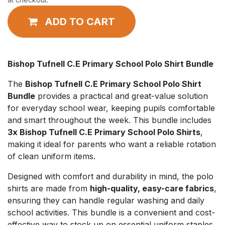
ADD TO CART
Bishop Tufnell C.E Primary School Polo Shirt Bundle
The
Bishop Tufnell C.E Primary School Polo Shirt
Bundle
provides a practical and great-value solution
for everyday school wear, keeping pupils comfortable
and smart throughout the week. This bundle includes
3x Bishop Tufnell C.E Primary School Polo Shirts
,
making it ideal for parents who want a reliable rotation
of clean uniform items.
Designed with comfort and durability in mind, the polo
shirts are made from
high-quality, easy-care fabrics
,
ensuring they can handle regular washing and daily
school activities. This bundle is a convenient and cost-
effective way to stock up on essential uniform staples.