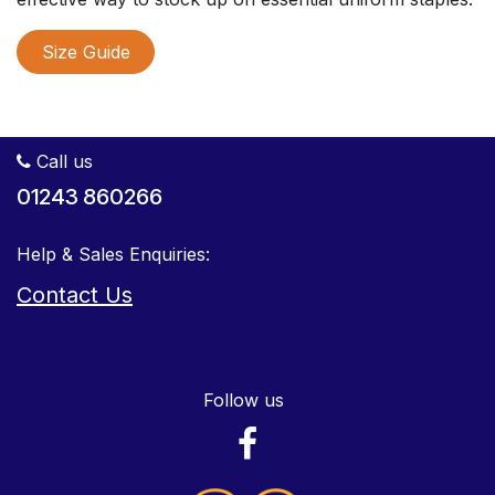
Size Guide
Call us
01243 860266
Help & Sales Enquiries:
Contact Us
Follow us