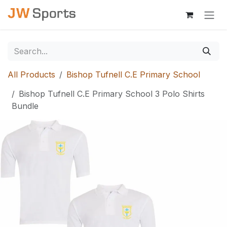
Skip to Content
All Products
Bishop Tufnell C.E Primary School
Bishop Tufnell C.E Primary School 3 Polo Shirts
Bundle