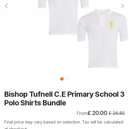
Bishop Tufnell C.E Primary School 3
Polo Shirts Bundle
£
20.00
From
£
26.85
Final price may vary based on selection. Tax will be calculated
at checkout.