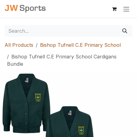
Skip to Content
All Products
Bishop Tufnell C.E Primary School
Bishop Tufnell C.E Primary School Cardigans
Bundle