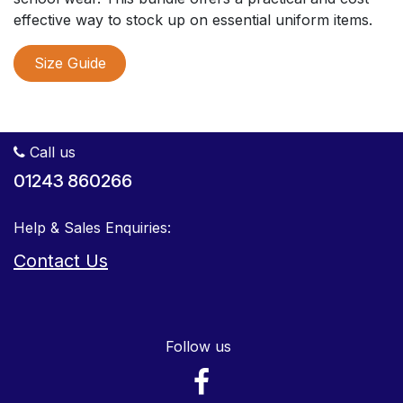
effective way to stock up on essential uniform items.
Size Guide
Call us
01243 860266
Help & Sales Enquiries:
Contact Us
Follow us