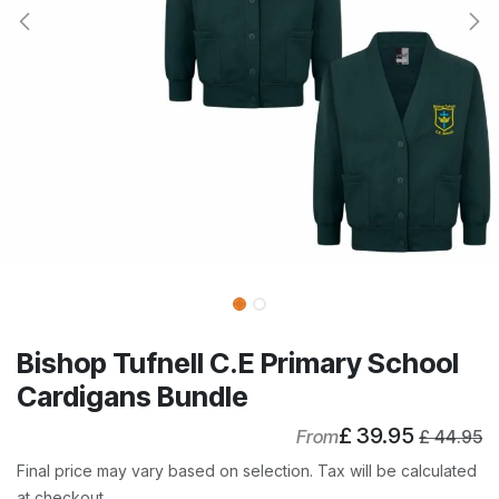
Bishop Tufnell C.E Primary School
Cardigans Bundle
£
39.95
From
£
44.95
Final price may vary based on selection. Tax will be calculated
at checkout.