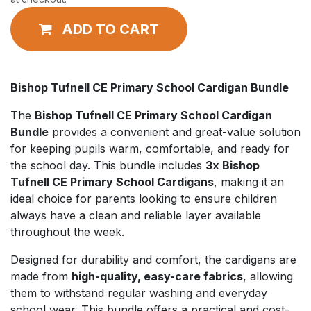
ADD TO CART
Bishop Tufnell CE Primary School Cardigan Bundle
The
Bishop Tufnell CE Primary School Cardigan
Bundle
provides a convenient and great-value solution
for keeping pupils warm, comfortable, and ready for
the school day. This bundle includes
3x Bishop
Tufnell CE Primary School Cardigans
, making it an
ideal choice for parents looking to ensure children
always have a clean and reliable layer available
throughout the week.
Designed for durability and comfort, the cardigans are
made from
high-quality, easy-care fabrics
, allowing
them to withstand regular washing and everyday
school wear. This bundle offers a practical and cost-