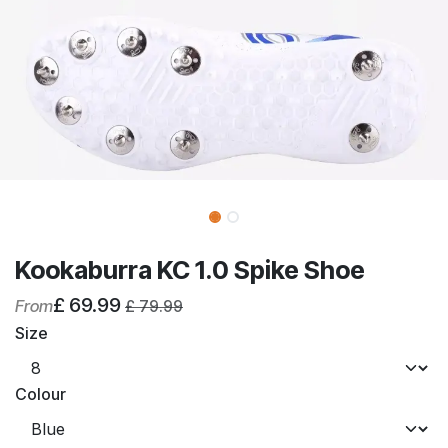
Kookaburra KC 1.0 Spike Shoe
£
69.99
From
£
79.99
Size
Colour