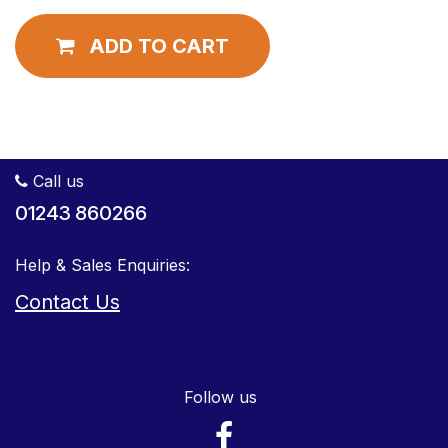
ADD TO CART
Call us
01243 860266
Help & Sales Enquiries:
Contact Us
Follow us