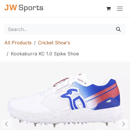
Skip to Content
All Products
Cricket Shoe's
Kookaburra KC 1.0 Spike Shoe