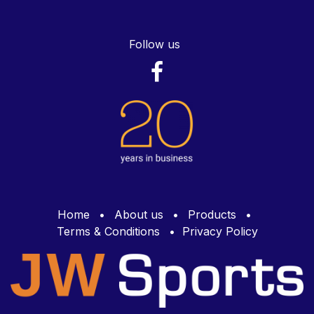
Follow us
Home
•
About us
•
Products
•
Terms & Conditions
•
Privacy Policy