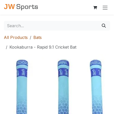
Skip to Content
All Products
Bats
Kookaburra - Rapid 9.1 Cricket Bat