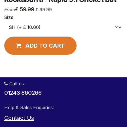
£
59.99
From
£
69.99
Size
ADD TO CART
Call us
01243 860266
Help & Sales Enquiries:
Contact Us