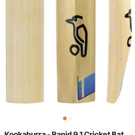
Kookaburra - Rapid 9.1 Cricket Bat