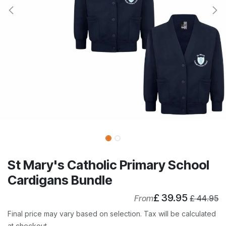
St Mary's Catholic Primary School
Cardigans Bundle
£
39.95
From
£
44.95
Final price may vary based on selection. Tax will be calculated
at checkout.