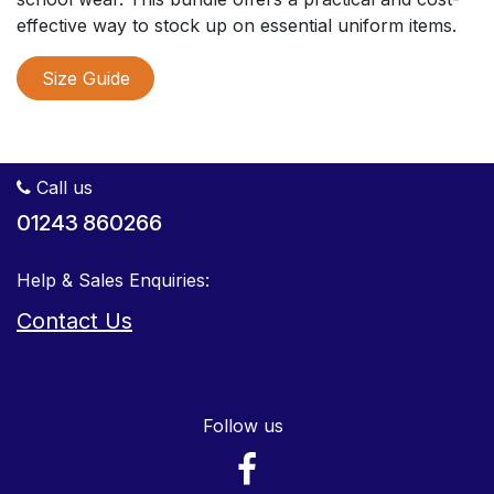
effective way to stock up on essential uniform items.
Size Guide
Call us
01243 860266
Help & Sales Enquiries:
Contact Us
Follow us