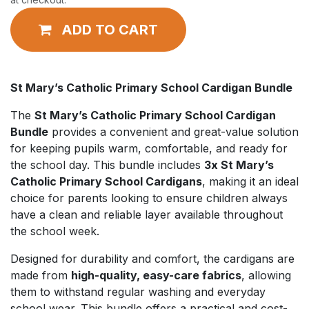
ADD TO CART
St Mary’s Catholic Primary School Cardigan Bundle
The
St Mary’s Catholic Primary School Cardigan
Bundle
provides a convenient and great-value solution
for keeping pupils warm, comfortable, and ready for
the school day. This bundle includes
3x St Mary’s
Catholic Primary School Cardigans
, making it an ideal
choice for parents looking to ensure children always
have a clean and reliable layer available throughout
the school week.
Designed for durability and comfort, the cardigans are
made from
high-quality, easy-care fabrics
, allowing
them to withstand regular washing and everyday
school wear. This bundle offers a practical and cost-