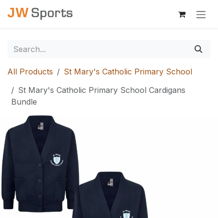
Skip to Content
All Products
St Mary's Catholic Primary School
St Mary's Catholic Primary School Cardigans
Bundle