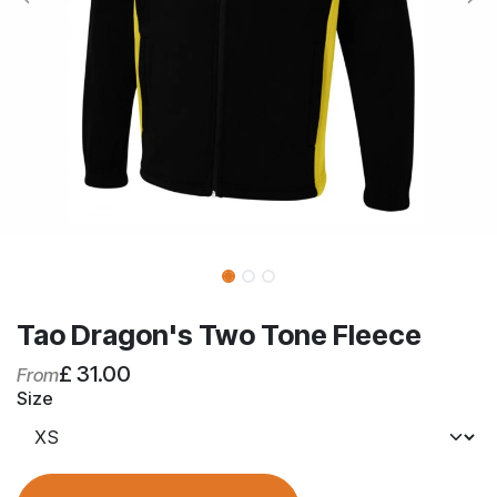
Tao Dragon's Two Tone Fleece
£
31.00
From
Size