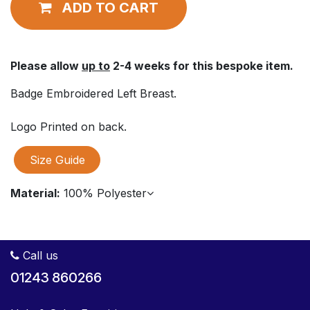
ADD TO CART
Please allow
up to
2-4 weeks for this bespoke item.
Badge Embroidered Left Breast.
Logo Printed on back.
Size Guide
Material:
100% Polyester
Call us
01243 860266