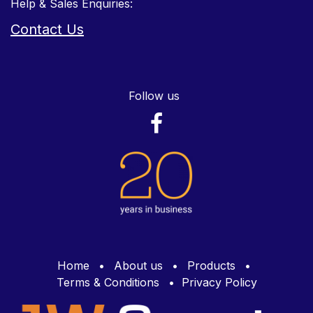
Help & Sales Enquiries:
Contact Us
Follow us
Home
•
About us
•
Products
•
Terms & Conditions
•
Privacy Policy