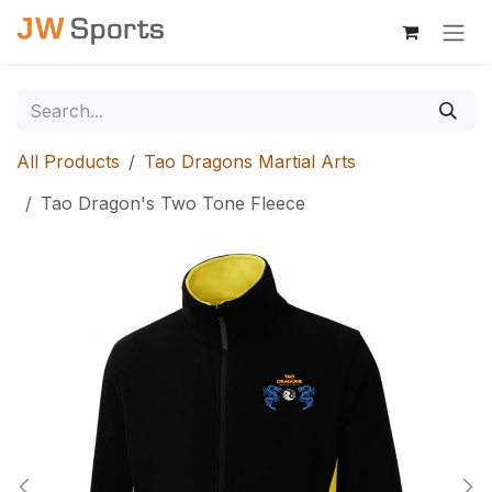
Skip to Content
All Products
Tao Dragons Martial Arts
Tao Dragon's Two Tone Fleece