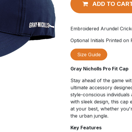
ADD TO CAR
Embroidered Arundel Crick
Optional Initials Printed on
Size Guide
Gray Nicholls Pro Fit Cap
Stay ahead of the game wi
ultimate accessory designed
style-conscious individuals 
with sleek design, this cap
at your best, whether you're
the urban jungle.
Key Features