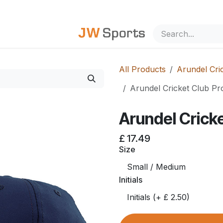
out Us
All Products
Arundel Cric
Arundel Cricket Club Pr
Arundel Cricke
£
17.49
Size
Initials