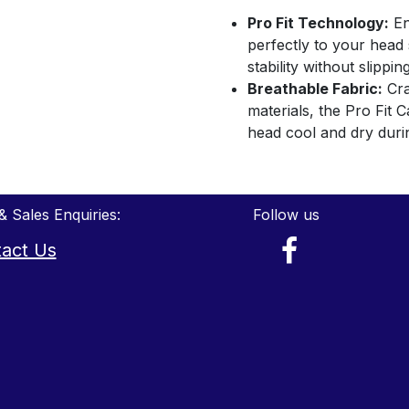
Pro Fit Technology:
En
perfectly to your hea
stability without slippin
Breathable Fabric:
Cra
materials, the Pro Fit 
head cool and dry duri
& Sales Enquiries:
Follow us
act Us