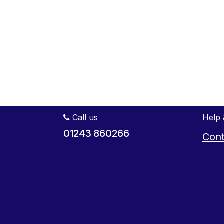
Call us
Help 
01243 860266
Cont