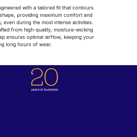
gineered with a tailored fit that contours
d shape, providing maximum comfort and
g, even during the most intense activities.
fted from high-quality, moisture-wicking
Cap ensures optimal airflow, keeping your
ng long hours of wear.