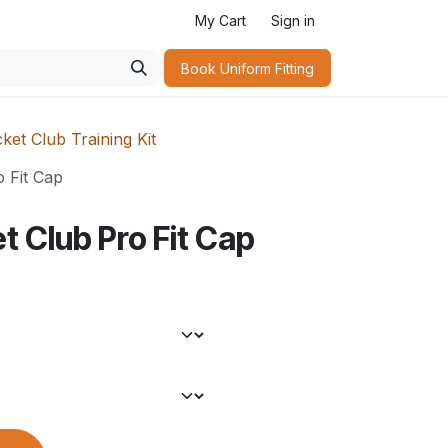
My Cart
Sign in
Book Uniform Fitting​
ket Club Training Kit
o Fit Cap
t Club Pro Fit Cap