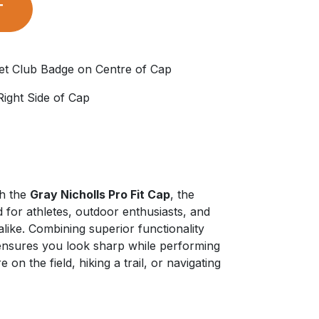
T
et Club Badge on Centre of Cap
 Right Side of Cap
th the
Gray Nicholls Pro Fit Cap
, the
 for athletes, outdoor enthusiasts, and
alike. Combining superior functionality
 ensures you look sharp while performing
 on the field, hiking a trail, or navigating