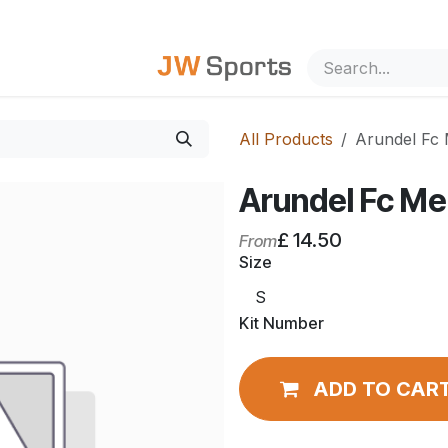
out Us
All Products
Arundel Fc 
Arundel Fc Me
£
14.50
From
Size
Kit Number
ADD TO CAR