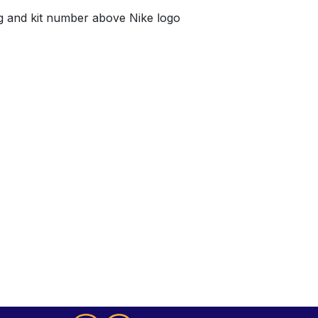
g and kit number above Nike logo