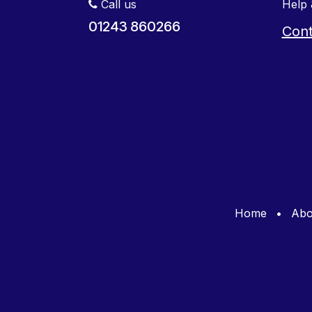
Call us
Help 
01243 860266
Cont
Home
•
Abo