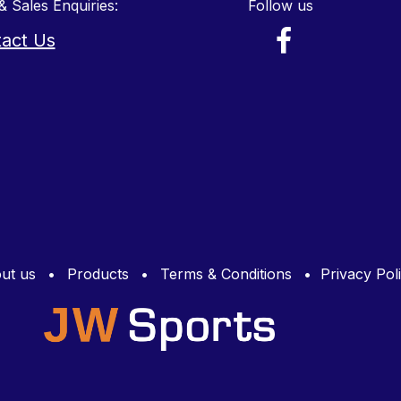
& Sales Enquiries:
Follow us
act Us
ut us
•
Products
•
Terms & Conditions
•
Privacy Pol