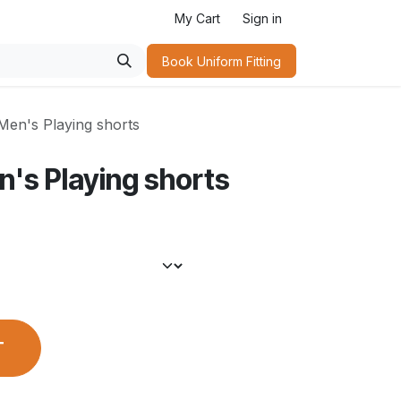
My Cart
Sign in
Book Uniform Fitting​
Men's Playing shorts
n's Playing shorts
T