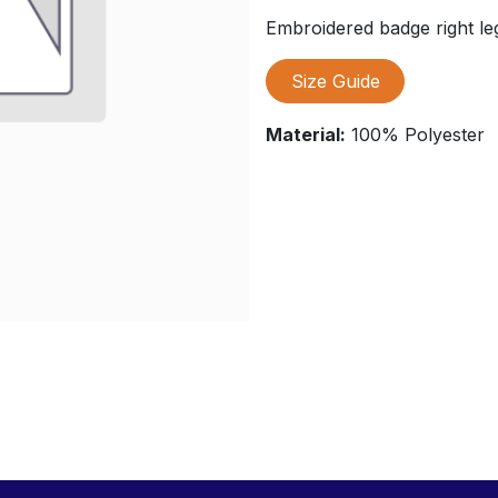
Embroidered badge right le
Size Guide
Material:
100% Polyester