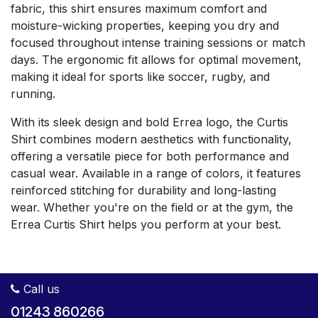
fabric, this shirt ensures maximum comfort and
moisture-wicking properties, keeping you dry and
focused throughout intense training sessions or match
days. The ergonomic fit allows for optimal movement,
making it ideal for sports like soccer, rugby, and
running.
With its sleek design and bold Errea logo, the Curtis
Shirt combines modern aesthetics with functionality,
offering a versatile piece for both performance and
casual wear. Available in a range of colors, it features
reinforced stitching for durability and long-lasting
wear. Whether you're on the field or at the gym, the
Errea Curtis Shirt helps you perform at your best.
Call us
01243 860266