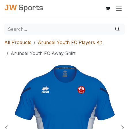
Skip to Content
All Products
Arundel Youth FC Players Kit
Arundel Youth FC Away Shirt