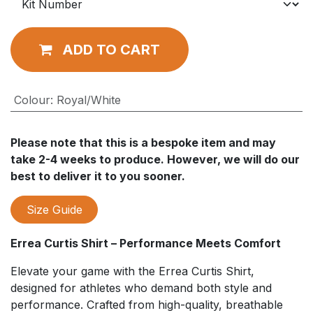
ADD TO CART
Colour
:
Royal/White
Please note that this is a bespoke item and may
take 2-4 weeks to produce. However, we will do our
best to deliver it to you sooner.
Size Guide
Errea Curtis Shirt – Performance Meets Comfort
Elevate your game with the Errea Curtis Shirt,
designed for athletes who demand both style and
performance. Crafted from high-quality, breathable