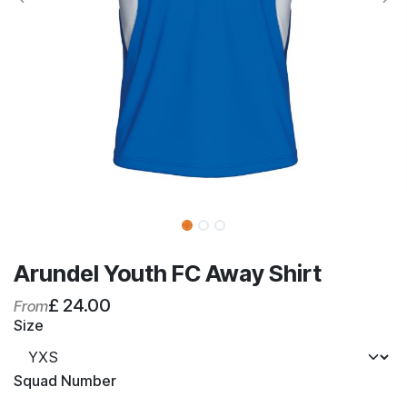
Arundel Youth FC Away Shirt
£
24.00
From
Size
Squad Number