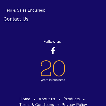
Help & Sales Enquiries:
Contact Us
Follow us
Home
•
About us
•
Products
•
Terms & Conditions
•
Privacy Policy