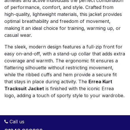
athletes and active individuals the perfect combination
of performance, comfort, and style. Crafted from
high-quality, lightweight materials, this jacket provides
optimal breathability and freedom of movement,
making it an ideal choice for training, warming up, or
casual wear.
The sleek, modern design features a full-zip front for
easy on-and-off, with a stand-up collar that adds extra
coverage and warmth. The ergonomic fit ensures a
flattering silhouette without restricting movement,
while the ribbed cuffs and hem provide a secure fit
that stays in place during activity. The
Errea Kurt
Tracksuit Jacket
is finished with the iconic Errea
logo, adding a touch of sporty style to your wardrobe.
Call us