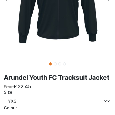
Arundel Youth FC Tracksuit Jacket
£
22.45
From
Size
Colour