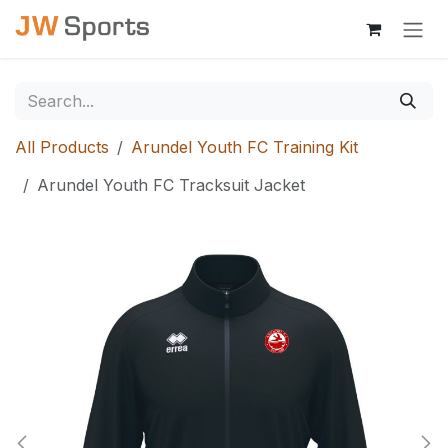
Skip to Content
All Products
Arundel Youth FC Training Kit
Arundel Youth FC Tracksuit Jacket