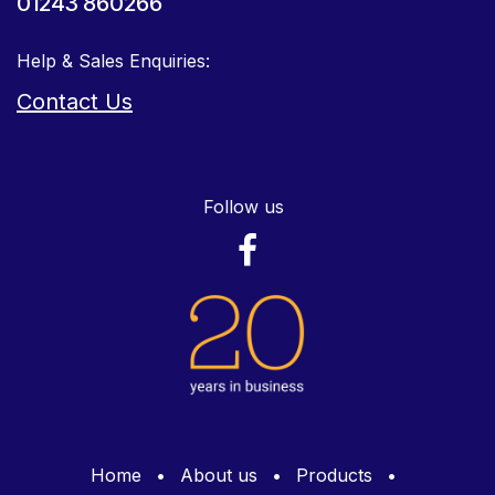
01243 860266
Help & Sales Enquiries:
Contact Us
Follow us
Home
•
About us
•
Products
•