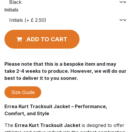
Initials
ADD TO CART
Please note that this is a bespoke item and may
take 2-4 weeks to produce. However, we will do our
best to deliver it to you sooner.
Size Guide
Errea Kurt Tracksuit Jacket – Performance,
Comfort, and Style
The
Errea Kurt Tracksuit Jacket
is designed to offer