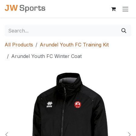
Skip to Content
All Products
Arundel Youth FC Training Kit
Arundel Youth FC Winter Coat