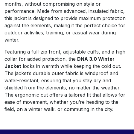
months, without compromising on style or
performance. Made from advanced, insulated fabric,
this jacket is designed to provide maximum protection
against the elements, making it the perfect choice for
outdoor activities, training, or casual wear during
winter.
Featuring a full-zip front, adjustable cuffs, and a high
collar for added protection, the
DNA 3.0 Winter
Jacket
locks in warmth while keeping the cold out.
The jacket’s durable outer fabric is windproof and
water-resistant, ensuring that you stay dry and
shielded from the elements, no matter the weather.
The ergonomic cut offers a tailored fit that allows for
ease of movement, whether you’re heading to the
field, on a winter walk, or commuting in the city.