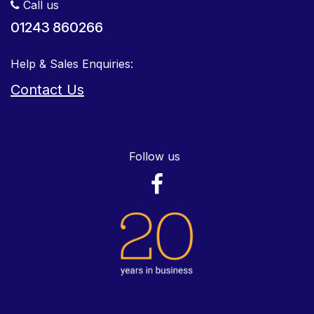
Call us
01243 860266
Help & Sales Enquiries:
Contact Us
Follow us