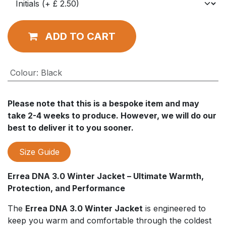
ADD TO CART
Colour
:
Black
Please note that this is a bespoke item and may
take 2-4 weeks to produce. However, we will do our
best to deliver it to you sooner.
Size Guide
Errea DNA 3.0 Winter Jacket – Ultimate Warmth,
Protection, and Performance
The
Errea DNA 3.0 Winter Jacket
is engineered to
keep you warm and comfortable through the coldest