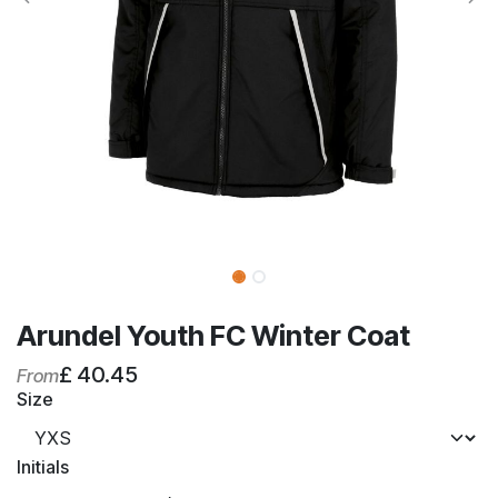
Arundel Youth FC Winter Coat
£
40.45
From
Size
Initials