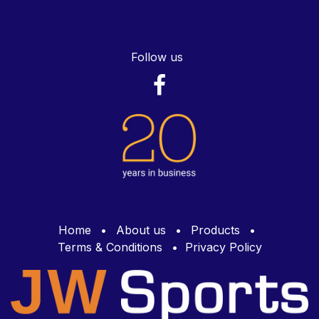
Follow us
Home
•
About us
•
Products
•
Terms & Conditions
•
Privacy Policy