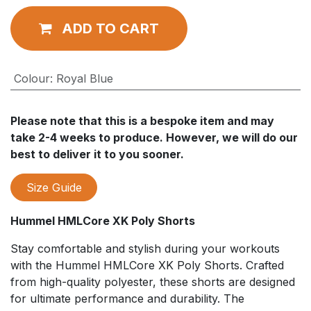
ADD TO CART
Colour
:
Royal Blue
Please note that this is a bespoke item and may
take 2-4 weeks to produce. However, we will do our
best to deliver it to you sooner.
Size Guide
Hummel HMLCore XK Poly Shorts
Stay comfortable and stylish during your workouts
with the Hummel HMLCore XK Poly Shorts. Crafted
from high-quality polyester, these shorts are designed
for ultimate performance and durability. The