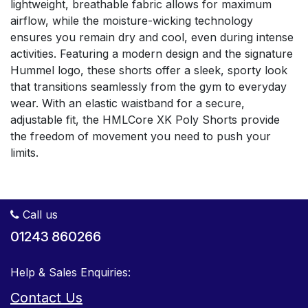
lightweight, breathable fabric allows for maximum
airflow, while the moisture-wicking technology
ensures you remain dry and cool, even during intense
activities. Featuring a modern design and the signature
Hummel logo, these shorts offer a sleek, sporty look
that transitions seamlessly from the gym to everyday
wear. With an elastic waistband for a secure,
adjustable fit, the HMLCore XK Poly Shorts provide
the freedom of movement you need to push your
limits.
Call us
01243 860266
Help & Sales Enquiries:
Contact Us