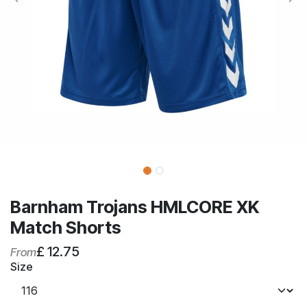
Barnham Trojans HMLCORE XK
Match Shorts
£
12.75
From
Size