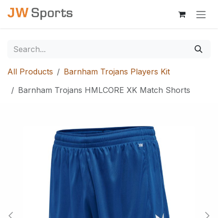
Skip to Content
All Products
Barnham Trojans Players Kit
Barnham Trojans HMLCORE XK Match Shorts