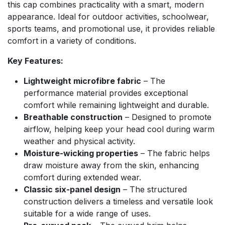
this cap combines practicality with a smart, modern
appearance. Ideal for outdoor activities, schoolwear,
sports teams, and promotional use, it provides reliable
comfort in a variety of conditions.
Key Features:
Lightweight microfibre fabric
– The
performance material provides exceptional
comfort while remaining lightweight and durable.
Breathable construction
– Designed to promote
airflow, helping keep your head cool during warm
weather and physical activity.
Moisture-wicking properties
– The fabric helps
draw moisture away from the skin, enhancing
comfort during extended wear.
Classic six-panel design
– The structured
construction delivers a timeless and versatile look
suitable for a wide range of uses.