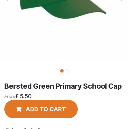
Bersted Green Primary School Cap
£
5.50
From
ADD TO CART