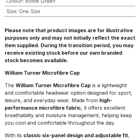
Colour
:
Bottle Green
Size
:
One Size
Please note that product images are for illustrative
purposes only and may not initially reflect the exact
item supplied. During the transition period, you may
receive existing stock before our own branded
stock becomes available.
William Turner Microfibre Cap
The
William Turner Microfibre Cap
is a lightweight
and comfortable headwear option designed for sport,
leisure, and everyday wear. Made from
high-
performance microfibre fabric
, it offers excellent
breathability and moisture management, helping keep
you cool and comfortable throughout the day.
With its
classic six-panel design and adjustable fit
,