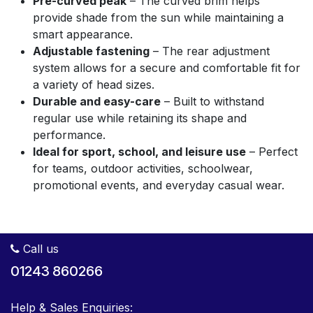
Pre-curved peak
– The curved brim helps
provide shade from the sun while maintaining a
smart appearance.
Adjustable fastening
– The rear adjustment
system allows for a secure and comfortable fit for
a variety of head sizes.
Durable and easy-care
– Built to withstand
regular use while retaining its shape and
performance.
Ideal for sport, school, and leisure use
– Perfect
for teams, outdoor activities, schoolwear,
promotional events, and everyday casual wear.
Call us
01243 860266
Help & Sales Enquiries: