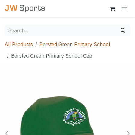
Skip to Content
All Products
Bersted Green Primary School
Bersted Green Primary School Cap