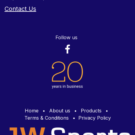
Contact Us
Follow us
Home
•
About us
•
Products
•
Terms & Conditions
•
Privacy Policy