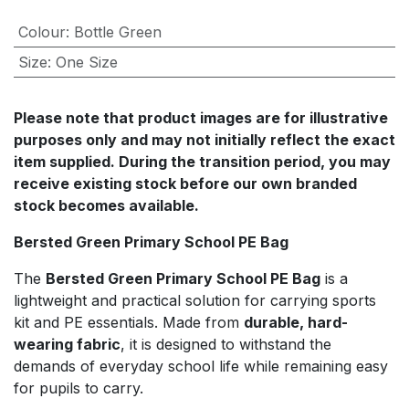
Colour
:
Bottle Green
Size
:
One Size
Please note that product images are for illustrative
purposes only and may not initially reflect the exact
item supplied. During the transition period, you may
receive existing stock before our own branded
stock becomes available.
Bersted Green Primary School PE Bag
The
Bersted Green Primary School PE Bag
is a
lightweight and practical solution for carrying sports
kit and PE essentials. Made from
durable, hard-
wearing fabric
, it is designed to withstand the
demands of everyday school life while remaining easy
for pupils to carry.