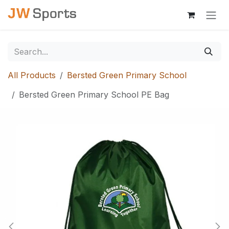
Skip to Content
All Products
Bersted Green Primary School
Bersted Green Primary School PE Bag