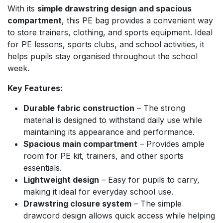
With its
simple drawstring design and spacious
compartment
, this PE bag provides a convenient way
to store trainers, clothing, and sports equipment. Ideal
for PE lessons, sports clubs, and school activities, it
helps pupils stay organised throughout the school
week.
Key Features:
Durable fabric construction
– The strong
material is designed to withstand daily use while
maintaining its appearance and performance.
Spacious main compartment
– Provides ample
room for PE kit, trainers, and other sports
essentials.
Lightweight design
– Easy for pupils to carry,
making it ideal for everyday school use.
Drawstring closure system
– The simple
drawcord design allows quick access while helping