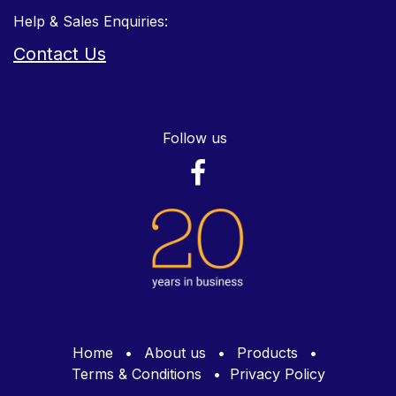
Help & Sales Enquiries:
Contact Us
Follow us
Home
•
About us
•
Products
•
Terms & Conditions
•
Privacy Policy