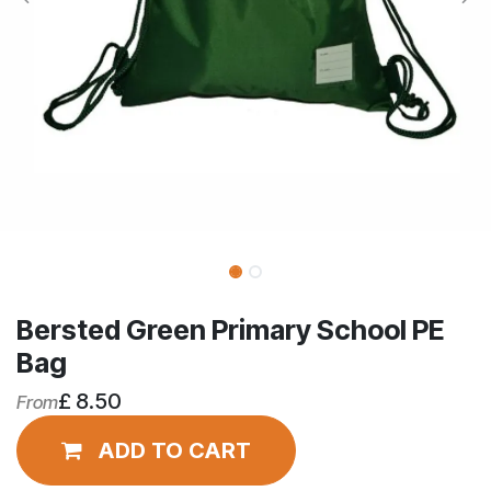
Bersted Green Primary School PE
Bag
£
8.50
From
ADD TO CART