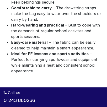
keep belongings secure.
Comfortable to carry
– The drawstring straps
make the bag easy to wear over the shoulders or
carry by hand.
Hard-wearing and practical
– Built to cope with
the demands of regular school activities and
sports sessions.
Easy-care material
– The fabric can be easily
cleaned to help maintain a smart appearance.
Ideal for PE lessons and sports activities
–
Perfect for carrying sportswear and equipment
while maintaining a neat and consistent school
appearance.
Call us
01243 860266