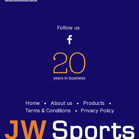
Follow us
Home
•
About us
•
Products
•
Terms & Conditions
•
Privacy Policy