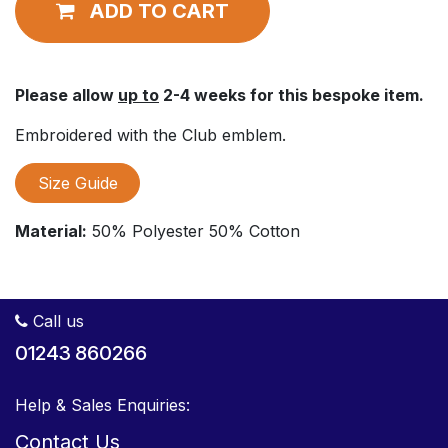
ADD TO CART
Please allow
up to
2-4 weeks for this bespoke item.
Embroidered with the Club emblem.
Size Guide
Material:
50% Polyester 50% Cotton
Call us
01243 860266
Help & Sales Enquiries:
Contact Us