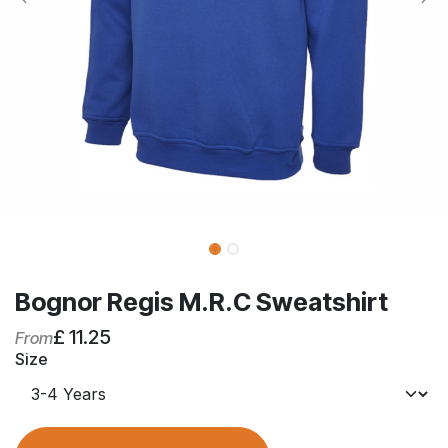
Bognor Regis M.R.C Sweatshirt
£
11.25
From
Size