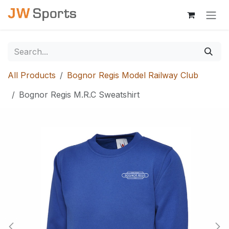
Skip to Content
All Products
Bognor Regis Model Railway Club
Bognor Regis M.R.C Sweatshirt