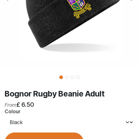
Bognor Rugby Beanie Adult
£
6.50
From
Colour