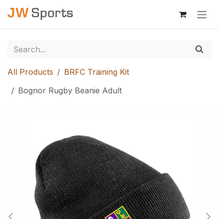
Skip to Content
All Products
BRFC Training Kit
Bognor Rugby Beanie Adult