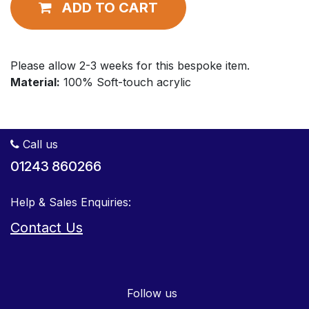
ADD TO CART
Please allow 2-3 weeks for this bespoke item.
Material:
100% Soft-touch acrylic
Call us
01243 860266
Help & Sales Enquiries:
Contact Us
Follow us