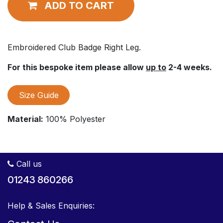
ADD TO CART
Embroidered Club Badge Right Leg.
For this bespoke item please allow
up to
2-4 weeks.
Size Guide
Material:
100% Polyester
Call us
01243 860266
Help & Sales Enquiries: