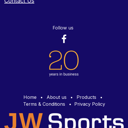
Contact Us
Follow us
Home
•
About us
•
Products
•
Terms & Conditions
•
Privacy Policy