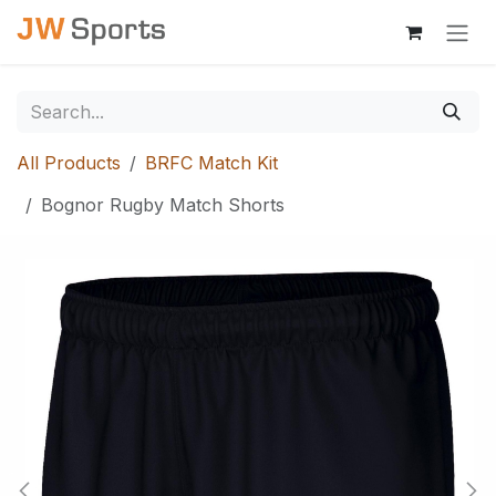
Skip to Content
All Products
BRFC Match Kit
Bognor Rugby Match Shorts