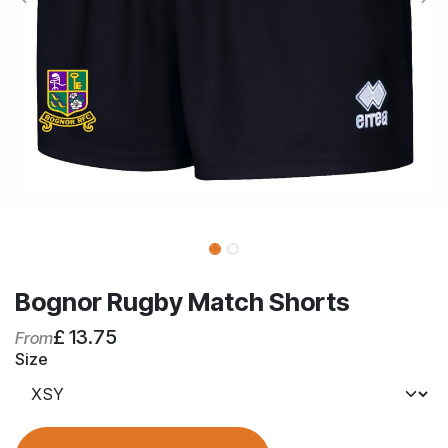
Bognor Rugby Match Shorts
£
13.75
From
Size