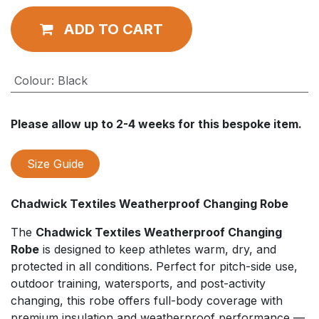
ADD TO CART
Colour
:
Black
Please allow up to 2-4 weeks for this bespoke item.
Size Guide
Chadwick Textiles Weatherproof Changing Robe
The
Chadwick Textiles Weatherproof Changing
Robe
is designed to keep athletes warm, dry, and
protected in all conditions. Perfect for pitch-side use,
outdoor training, watersports, and post-activity
changing, this robe offers full-body coverage with
premium insulation and weatherproof performance —