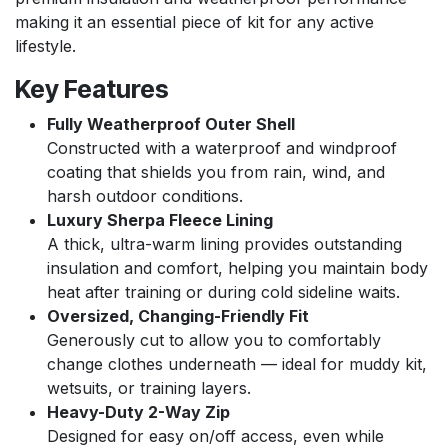
making it an essential piece of kit for any active
lifestyle.
Key Features
Fully Weatherproof Outer Shell
Constructed with a waterproof and windproof
coating that shields you from rain, wind, and
harsh outdoor conditions.
Luxury Sherpa Fleece Lining
A thick, ultra-warm lining provides outstanding
insulation and comfort, helping you maintain body
heat after training or during cold sideline waits.
Oversized, Changing-Friendly Fit
Generously cut to allow you to comfortably
change clothes underneath — ideal for muddy kit,
wetsuits, or training layers.
Heavy-Duty 2-Way Zip
Designed for easy on/off access, even while