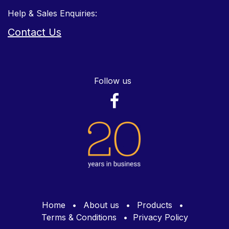
Help & Sales Enquiries:
Contact Us
Follow us
Home
•
About us
•
Products
•
Terms & Conditions
•
Privacy Policy