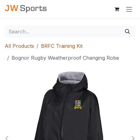
Skip to Content
All Products
BRFC Training Kit
Bognor Rugby Weatherproof Changing Robe