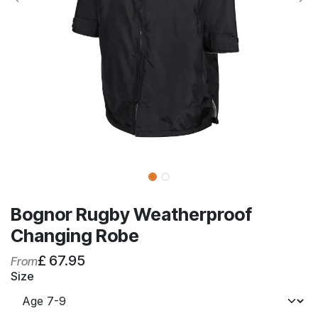
Bognor Rugby Weatherproof
Changing Robe
£
67.95
From
Size