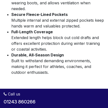
wearing boots, and allows ventilation when
needed.
Secure Fleece-Lined Pockets
Multiple internal and external zipped pockets keep
hands warm and valuables protected.
Full-Length Coverage
Extended length helps block out cold drafts and
offers excellent protection during winter training
or coastal activities.
Durable, All-Season Design
Built to withstand demanding environments,
making it perfect for athletes, coaches, and
outdoor enthusiasts.
Call us
01243 860266