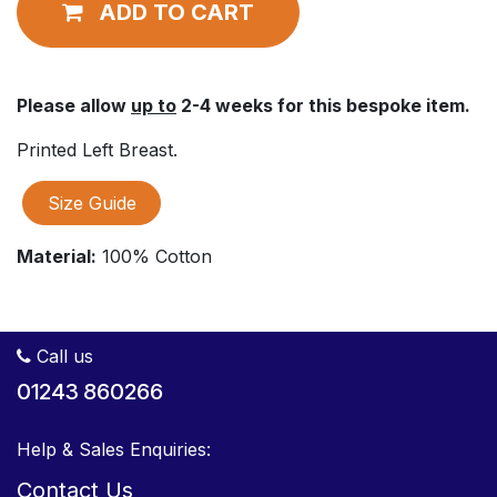
ADD TO CART
Please allow
up to
2-4 weeks for this bespoke item.
Printed Left Breast.
Size Guide
Material:
100% Cotton
Call us
01243 860266
Help & Sales Enquiries:
Contact Us