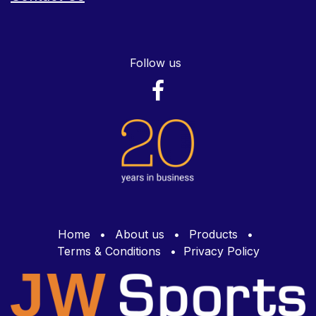
Follow us
Home
•
About us
•
Products
•
Terms & Conditions
•
Privacy Policy