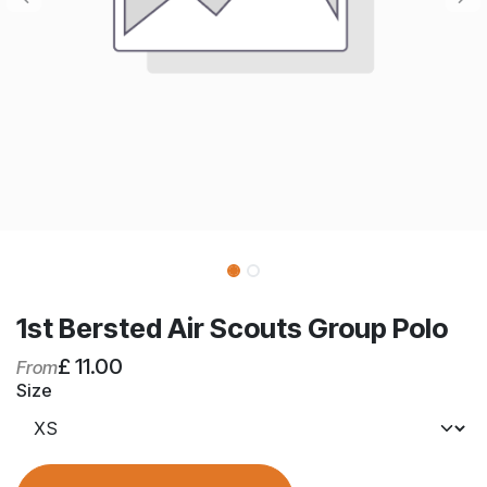
1st Bersted Air Scouts Group Polo
£
11.00
From
Size