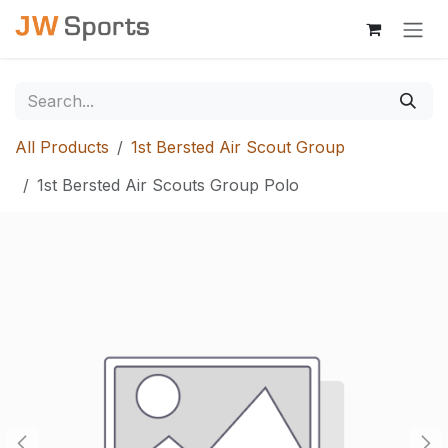
Skip to Content
All Products
1st Bersted Air Scout Group
1st Bersted Air Scouts Group Polo