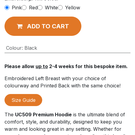
Pink
Red
White
Yellow
ADD TO CART
Colour
:
Black
Please allow
up to
2-4 weeks for this bespoke item.
Embroidered Left Breast with your choice of
colourway and Printed Back with the same choice!
Size Guide
The
UC509 Premium Hoodie
is the ultimate blend of
comfort, style, and durability, designed to keep you
warm and looking great in any setting. Whether for