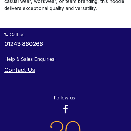
casual wear, workwear, or team branding, this hoodie
delivers exceptional quality and versatility.
Call us
01243 860266
Help & Sales Enquiries:
Contact Us
Follow us