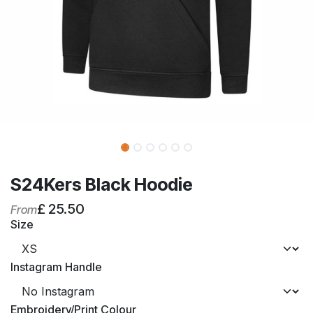
S24Kers Black Hoodie
£
25.50
From
Size
Instagram Handle
Embroidery/Print Colour