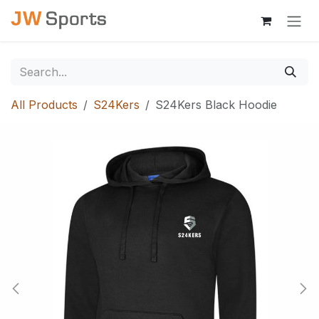
Skip to Content
All Products
S24Kers
S24Kers Black Hoodie