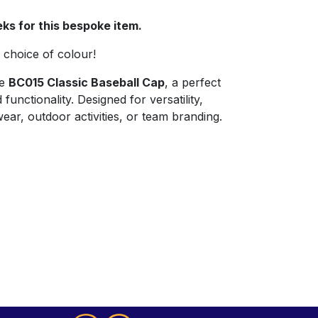
ks for this bespoke item.
choice of colour!
he
BC015 Classic Baseball Cap
, a perfect
functionality. Designed for versatility,
 wear, outdoor activities, or team branding.