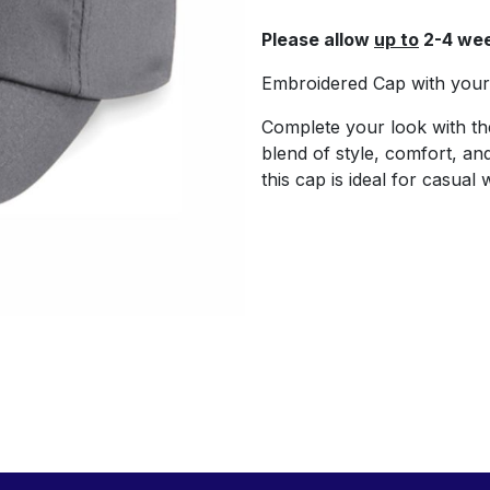
Please allow
up to
2-4 wee
Embroidered Cap with your 
Complete your look with t
blend of style, comfort, and 
this cap is ideal for casual