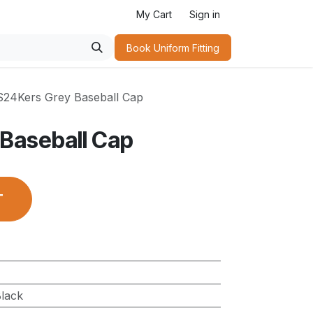
My Cart
Sign in
Book Uniform Fitting​
S24Kers Grey Baseball Cap
Baseball Cap
T
lack