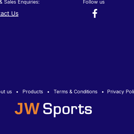
& Sales Enquiries:
Follow us
act Us
ut us
•
Products
•
Terms & Conditions
•
Privacy Pol