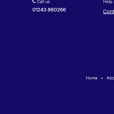
Call us
Help 
01243 860266
Cont
Home
•
Abo