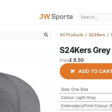
out Us
All Products
S24Kers
S24Kers Grey 
£
8.50
From
ADD TO CAR
Size
:
One Size
Colour
:
Light Grey
Embroidery/Print Colour
:
B