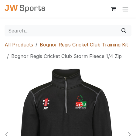
Skip to Content
All Products
Bognor Regis Cricket Club Training Kit
Bognor Regis Cricket Club Storm Fleece 1/4 Zip