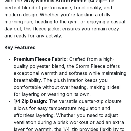
with the
Gray Nicholls Storm Fleece 1/4 Zip
—the
perfect blend of performance, functionality, and
modern design. Whether you're tackling a chilly
morning run, heading to the gym, or enjoying a casual
day out, this fleece jacket ensures you remain cozy
and ready for any activity.
Key Features
Premium Fleece Fabric:
Crafted from a high-
quality polyester blend, the Storm Fleece offers
exceptional warmth and softness while maintaining
breathability. The plush interior keeps you
comfortable without overheating, making it ideal
for layering or wearing on its own.
1/4 Zip Design:
The versatile quarter-zip closure
allows for easy temperature regulation and
effortless layering. Whether you need to adjust
ventilation during a brisk workout or add an extra
layer for warmth, the 1/4 zip provides flexibility to