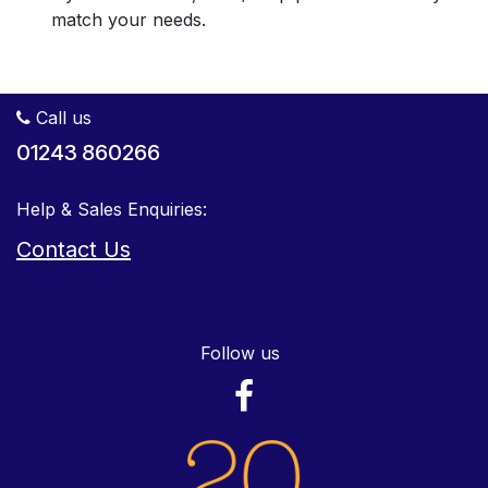
match your needs.
Call us
01243 860266
Help & Sales Enquiries:
Contact Us
Follow us