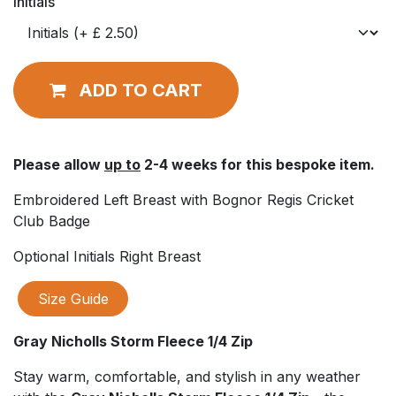
Initials
ADD TO CART
Please allow
up to
2-4 weeks for this bespoke item.
Embroidered Left Breast with Bognor Regis Cricket
Club Badge
Optional Initials Right Breast
Size Guide
Gray Nicholls Storm Fleece 1/4 Zip
Stay warm, comfortable, and stylish in any weather