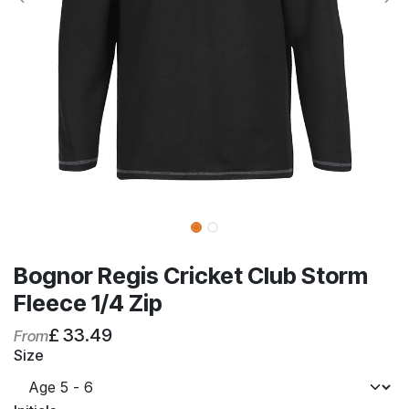
Bognor Regis Cricket Club Storm
Fleece 1/4 Zip
£
33.49
From
Size