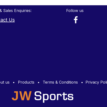
& Sales Enquiries:
Follow us
act Us
ut us
•
Products
•
Terms & Conditions
•
Privacy Pol