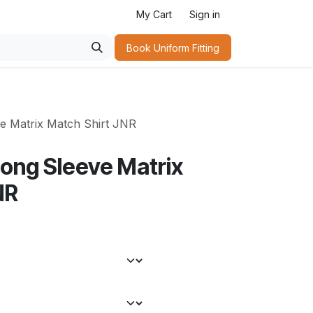
My Cart
Sign in
Book Uniform Fitting​
e Matrix Match Shirt JNR
Long Sleeve Matrix
NR