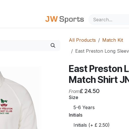
out Us
All Products
Match Kit
East Preston Long Sleev
East Preston 
Match Shirt J
£
24.50
From
Size
Initials