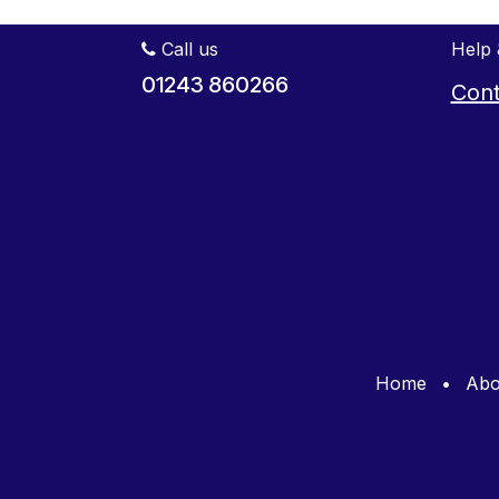
Call us
Help 
01243 860266
Cont
Home
•
Abo