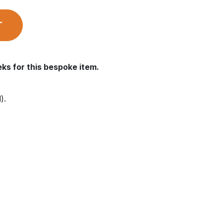
T
ks for this bespoke item.
).