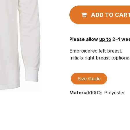
ADD TO CAR
Please allow
up to
2-4 wee
Embroidered left breast.
Initials right breast (optional
Size Guide
Material:
100% Polyester