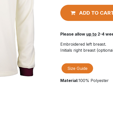
ADD TO CAR
Please allow
up to
2-4 wee
Embroidered left breast.
Initials right breast (optional
Size Guide
Material:
100% Polyester