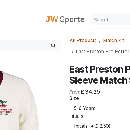
out Us
All Products
Match Kit
East Preston Pro Perf
East Preston 
Sleeve Match
£
34.25
From
Size
Initials