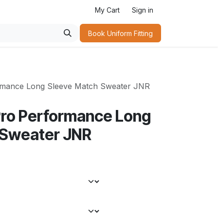
My Cart
Sign in
Book Uniform Fitting​
ormance Long Sleeve Match Sweater JNR
Pro Performance Long
 Sweater JNR