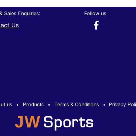
& Sales Enquiries:
Follow us
act Us
ut us
•
Products
•
Terms & Conditions
•
Privacy Pol