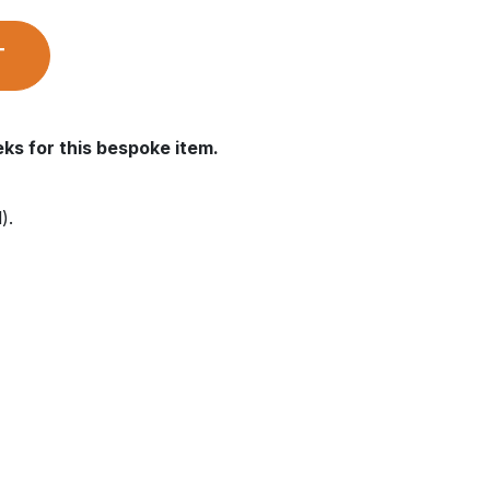
T
ks for this bespoke item.
).