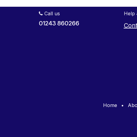
Call us
Help 
01243 860266
Cont
Home
•
Abo