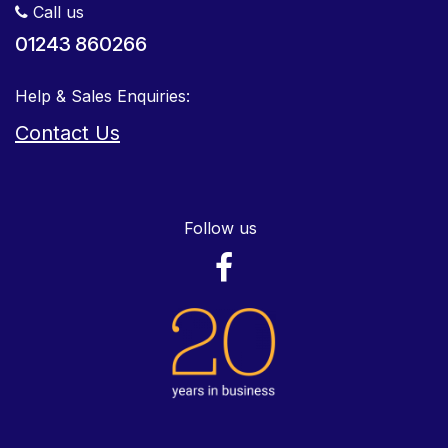
Call us
01243 860266
Help & Sales Enquiries:
Contact Us
Follow us