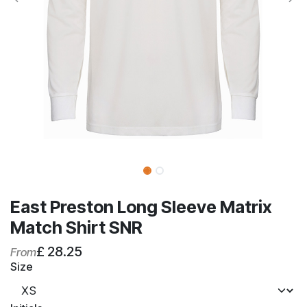
East Preston Long Sleeve Matrix
Match Shirt SNR
£
28.25
From
Size