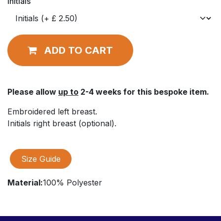
Initials
ADD TO CART
Please allow
up to
2-4 weeks for this bespoke item.
Embroidered left breast.
Initials right breast (optional).
Size Guide
Material:
100% Polyester