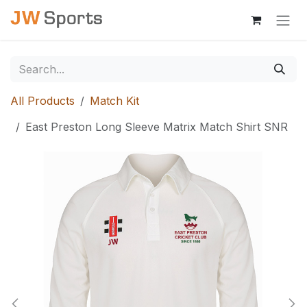
Skip to Content
All Products
Match Kit
East Preston Long Sleeve Matrix Match Shirt SNR