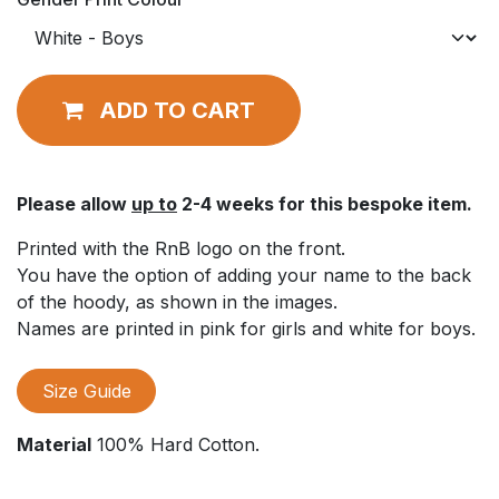
ADD TO CART
Please allow
up to
2-4 weeks for this bespoke item.
Printed with the RnB logo on the front.
You have the option of adding your name to the back
of the hoody, as shown in the images.
Names are printed in pink for girls and white for boys.
Size Guide
Material
100% Hard Cotton.