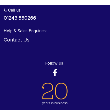
Call us
01243 860266
Help & Sales Enquiries:
Contact Us
Follow us