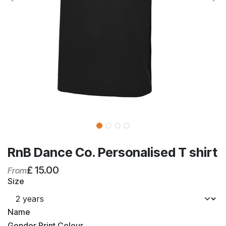
RnB Dance Co. Personalised T shirt
£
15.00
From
Size
Name
Gender Print Colour