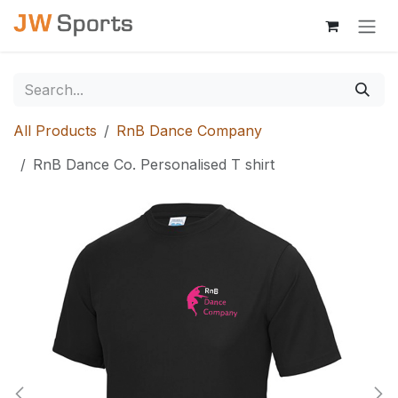
Skip to Content
All Products
RnB Dance Company
RnB Dance Co. Personalised T shirt