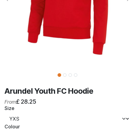
Arundel Youth FC Hoodie
£
28.25
From
Size
Colour