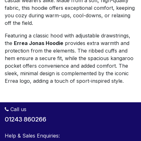
casual wearers alike. Made from a soft, high-quality
fabric, this hoodie offers exceptional comfort, keeping
you cozy during warm-ups, cool-downs, or relaxing
off the field.
Featuring a classic hood with adjustable drawstrings,
the
Errea Jonas Hoodie
provides extra warmth and
protection from the elements. The ribbed cuffs and
hem ensure a secure fit, while the spacious kangaroo
pocket offers convenience and added comfort. The
sleek, minimal design is complemented by the iconic
Errea logo, adding a touch of sport-inspired style.
Call us
01243 860266
Help & Sales Enquiries: