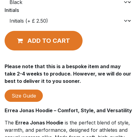
Initials
ADD TO CART
Please note that this is a bespoke item and may
take 2-4 weeks to produce. However, we will do our
best to deliver it to you sooner.
Size Guide
Errea Jonas Hoodie – Comfort, Style, and Versatility
The
Errea Jonas Hoodie
is the perfect blend of style,
warmth, and performance, designed for athletes and