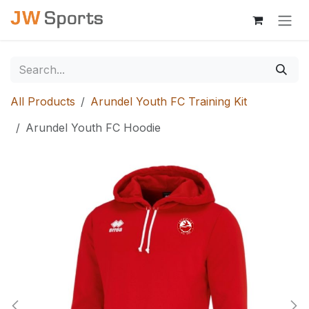
Skip to Content
All Products
Arundel Youth FC Training Kit
Arundel Youth FC Hoodie