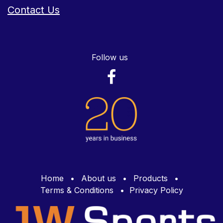
Contact Us
Follow us
Home
•
About us
•
Products
•
Terms & Conditions
•
Privacy Policy