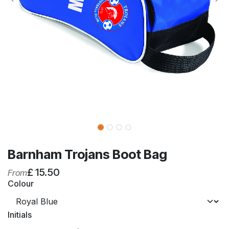
Barnham Trojans Boot Bag
£
15.50
From
Colour
Initials