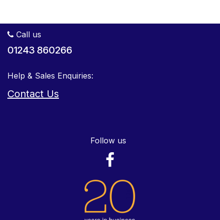
Call us
01243 860266
Help & Sales Enquiries:
Contact Us
Follow us