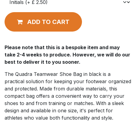
ADD TO CART
Please note that this is a bespoke item and may
take 2-4 weeks to produce. However, we will do our
best to deliver it to you sooner.
The Quadra Teamwear Shoe Bag in black is a
practical solution for keeping your footwear organized
and protected. Made from durable materials, this
compact bag offers a convenient way to carry your
shoes to and from training or matches. With a sleek
design and available in one size, it's perfect for
athletes who value both functionality and style.