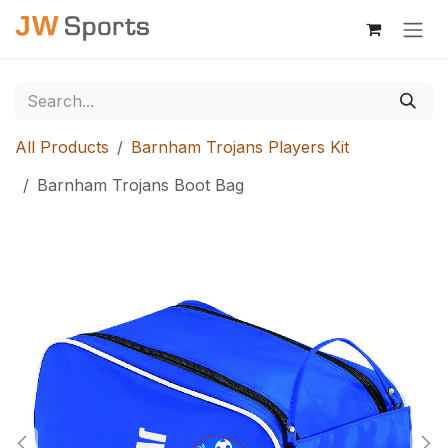
Skip to Content
All Products
Barnham Trojans Players Kit
Barnham Trojans Boot Bag