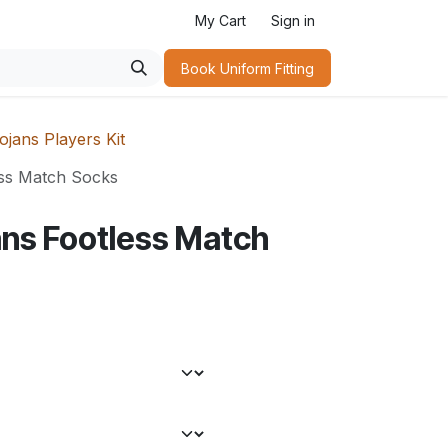
My Cart
Sign in
Book Uniform Fitting​
jans Players Kit
ss Match Socks
ns Footless Match