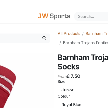
out Us
All Products
Barnham Tro
Barnham Trojans Footle
Barnham Troja
Socks
£
7.50
From
Size
Colour