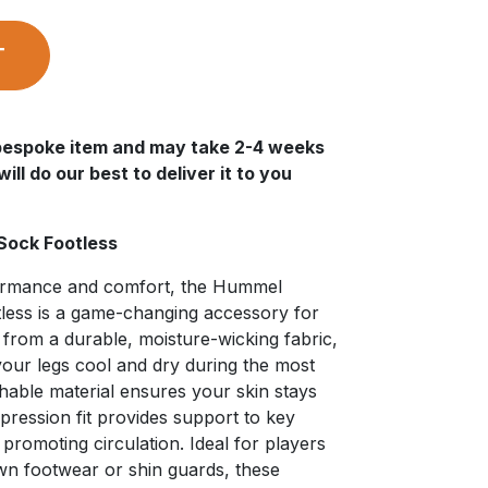
T
a bespoke item and may take 2-4 weeks
ll do our best to deliver it to you
Sock Footless
formance and comfort, the Hummel
less is a game-changing accessory for
d from a durable, moisture-wicking fabric,
your legs cool and dry during the most
hable material ensures your skin stays
pression fit provides support to key
 promoting circulation. Ideal for players
wn footwear or shin guards, these