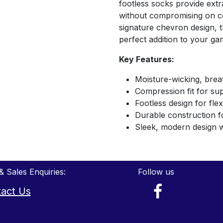
footless socks provide extra
without compromising on co
signature chevron design, t
perfect addition to your ga
Key Features:
Moisture-wicking, brea
Compression fit for su
Footless design for fle
Durable construction f
Sleek, modern design 
& Sales Enquiries:
Follow us
act Us