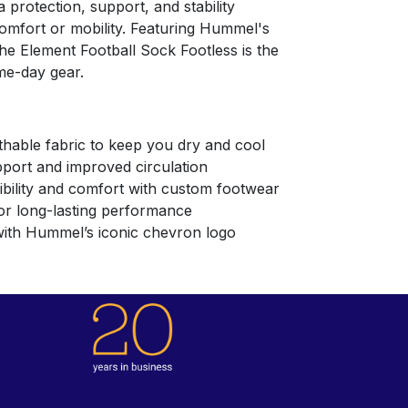
 protection, support, and stability
mfort or mobility. Featuring Hummel's
he Element Football Sock Footless is the
me-day gear.
thable fabric to keep you dry and cool
pport and improved circulation
xibility and comfort with custom footwear
or long-lasting performance
with Hummel’s iconic chevron logo