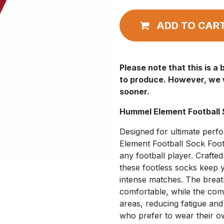
ADD TO CAR
Please note that this is 
to produce. However, we wi
sooner.
Hummel Element Football 
Designed for ultimate per
Element Football Sock Foot
any football player. Crafte
these footless socks keep 
intense matches. The breat
comfortable, while the com
areas, reducing fatigue and
who prefer to wear their o