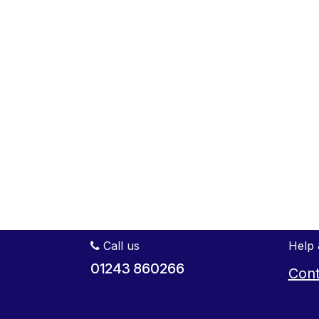
Call us
Help 
01243 860266
Cont