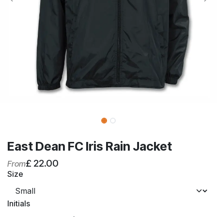
East Dean FC Iris Rain Jacket
£
22.00
From
Size
Initials