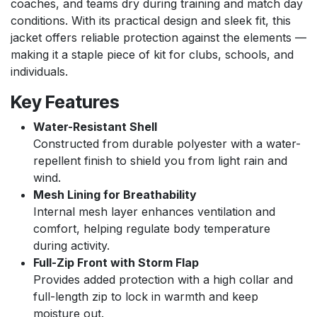
coaches, and teams dry during training and match day
conditions. With its practical design and sleek fit, this
jacket offers reliable protection against the elements —
making it a staple piece of kit for clubs, schools, and
individuals.
Key Features
Water-Resistant Shell
Constructed from durable polyester with a water-
repellent finish to shield you from light rain and
wind.
Mesh Lining for Breathability
Internal mesh layer enhances ventilation and
comfort, helping regulate body temperature
during activity.
Full-Zip Front with Storm Flap
Provides added protection with a high collar and
full-length zip to lock in warmth and keep
moisture out.