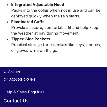
Integrated Adjustable Hood
Packs into the collar when not in use and can be
deployed quickly when the rain starts.
Elasticated Cuffs
Provide a secure, comfortable fit and help keep
the weather at bay during movement.
Zipped Side Pockets
Practical storage for essentials like keys, phones,
or gloves while on the go.
Call us
01243 860266
Help & Sales Enquiries:
Contact Us