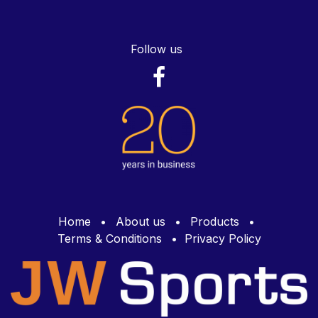
Follow us
Home
•
About us
•
Products
•
Terms & Conditions
•
Privacy Policy