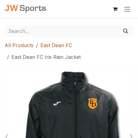
Skip to Content
All Products
East Dean FC
East Dean FC Iris Rain Jacket