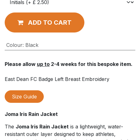
ADD TO CART
Colour
:
Black
Please allow
up to
2-4 weeks for this bespoke item.
East Dean FC Badge Left Breast Embroidery
Size Guide
Joma Iris Rain Jacket
The
Joma Iris Rain Jacket
is a lightweight, water-
resistant outer layer designed to keep athletes,