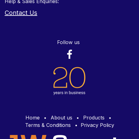
Help & Sales Enquiries:
Contact Us
Follow us
Home
•
About us
•
Products
•
Terms & Conditions
•
Privacy Policy