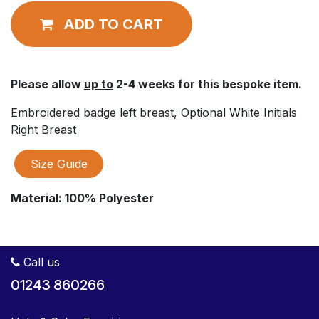
ADD TO CART
Please allow
up to
2-4 weeks for this bespoke item.
Embroidered badge left breast, Optional White Initials
Right Breast
Size Guide
Material:
100% Polyester
Call us
01243 860266