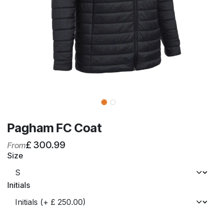
Pagham FC Coat
£
300.99
From
Size
Initials