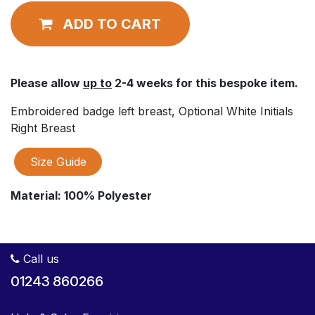
ADD TO CART
Please allow
up to
2-4 weeks for this bespoke item.
Embroidered badge left breast, Optional White Initials
Right Breast
Size Guide
Material:
100% Polyester
Call us
01243 860266