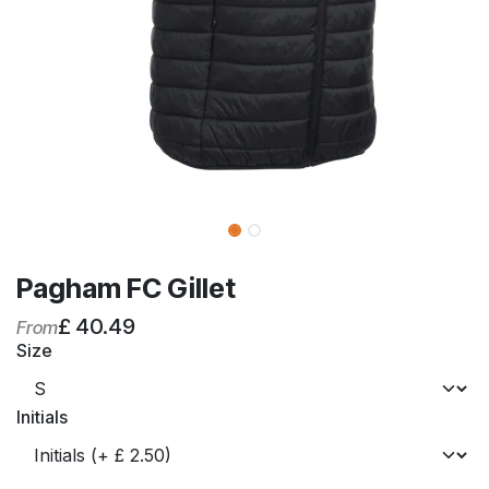
Pagham FC Gillet
£
40.49
From
Size
Initials