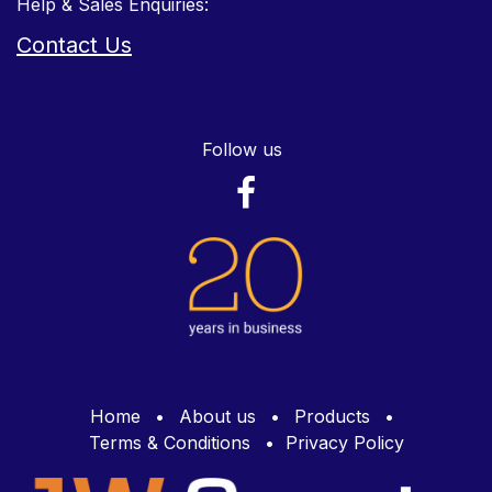
Help & Sales Enquiries:
Contact Us
Follow us
Home
•
About us
•
Products
•
Terms & Conditions
•
Privacy Policy