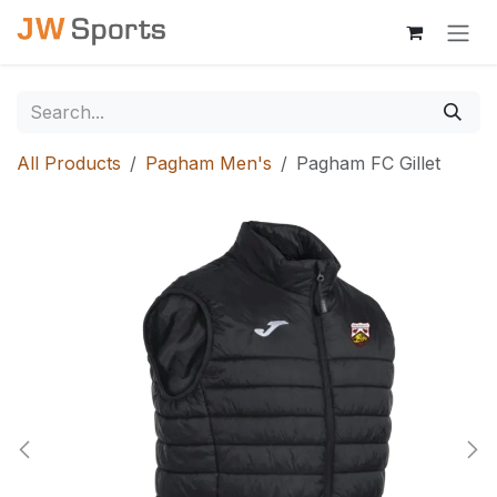
Skip to Content
All Products
Pagham Men's
Pagham FC Gillet