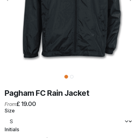
Pagham FC Rain Jacket
£
19.00
From
Size
Initials