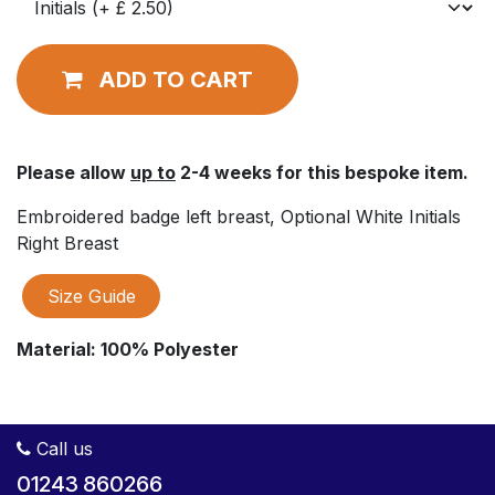
ADD TO CART
Please allow
up to
2-4 weeks for this bespoke item.
Embroidered badge left breast, Optional White Initials
Right Breast
Size Guide
Material:
100% Polyester
Call us
01243 860266