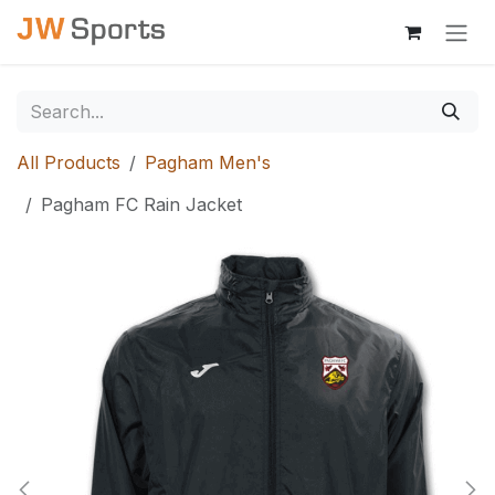
Skip to Content
All Products
Pagham Men's
Pagham FC Rain Jacket