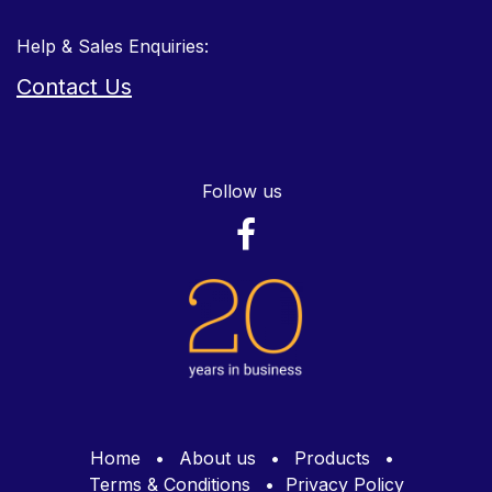
Help & Sales Enquiries:
Contact Us
Follow us
Home
•
About us
•
Products
•
Terms & Conditions
•
Privacy Policy