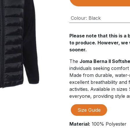
Colour
:
Black
Please note that this is 
to produce. However, we wi
sooner.
The
Joma Berna II Softshe
individuals seeking comfort
Made from durable, water-res
excellent breathability and f
activities. Available in sizes
everyone, providing style 
Size Guide
Material:
100% Polyester