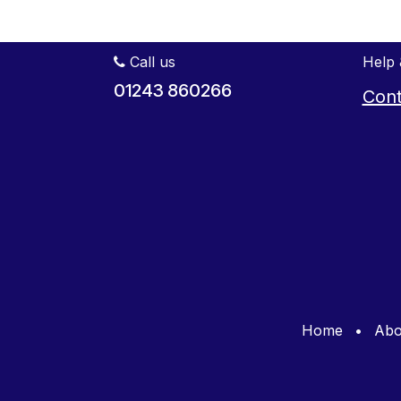
Call us
Help 
01243 860266
Cont
Home
•
Abo