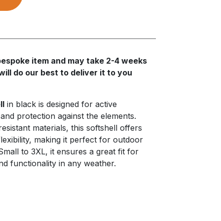
a bespoke item and may take 2-4 weeks
ll do our best to deliver it to you
ll
in black is designed for active
 and protection against the elements.
istant materials, this softshell offers
lexibility, making it perfect for outdoor
 Small to 3XL, it ensures a great fit for
and functionality in any weather.