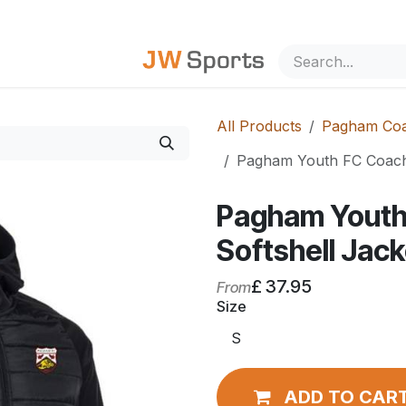
out Us
All Products
Pagham Coa
Pagham Youth FC Coache
Pagham Youth
Softshell Jack
£
37.95
From
Size
ADD TO CAR