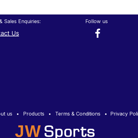
& Sales Enquiries:
Follow us
act Us
ut us
•
Products
•
Terms & Conditions
•
Privacy Pol