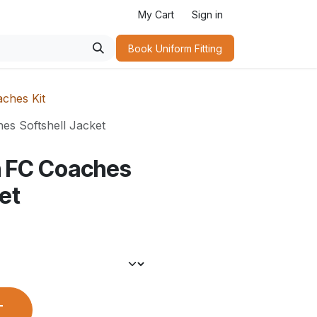
My Cart
Sign in
Book Uniform Fitting​
ches Kit
s Softshell Jacket
 FC Coaches
et
T