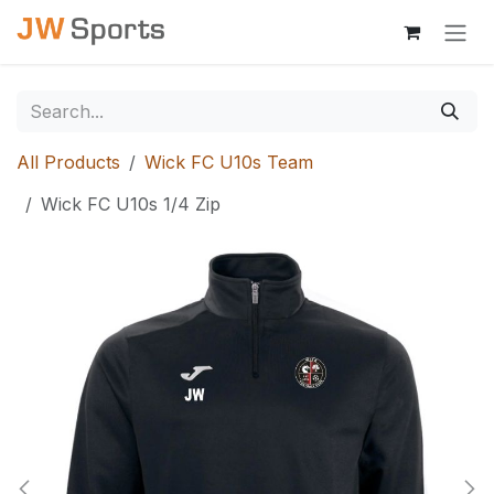
Skip to Content
All Products
Wick FC U10s Team
Wick FC U10s 1/4 Zip