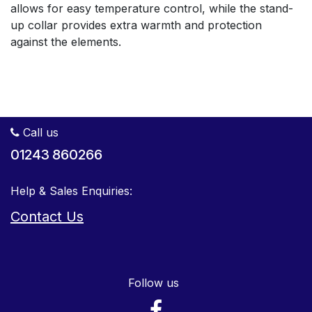
allows for easy temperature control, while the stand-
up collar provides extra warmth and protection
against the elements.
Call us
01243 860266
Help & Sales Enquiries:
Contact Us
Follow us