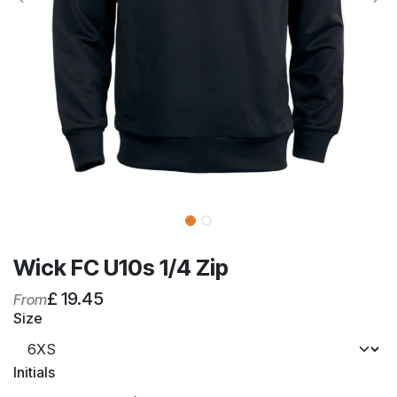
Wick FC U10s 1/4 Zip
£
19.45
From
Size
Initials