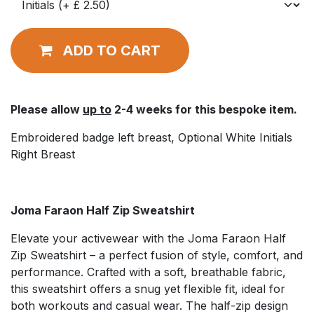
ADD TO CART
Please allow
up to
2-4 weeks for this bespoke item.
Embroidered badge left breast, Optional White Initials
Right Breast
Joma Faraon Half Zip Sweatshirt
Elevate your activewear with the Joma Faraon Half
Zip Sweatshirt – a perfect fusion of style, comfort, and
performance. Crafted with a soft, breathable fabric,
this sweatshirt offers a snug yet flexible fit, ideal for
both workouts and casual wear. The half-zip design