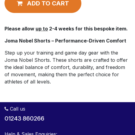
ADD TO CART
Please allow
up to
2-4 weeks for this bespoke item.
Joma Nobel Shorts – Performance-Driven Comfort
Step up your training and game day gear with the
Joma Nobel Shorts. These shorts are crafted to offer
the ideal balance of comfort, durability, and freedom
of movement, making them the perfect choice for
athletes of all levels.
Call us
01243 860266
Help & Sales Enquiries: