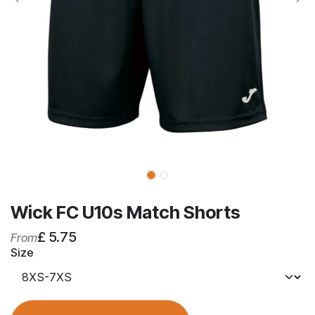
Wick FC U10s Match Shorts
£
5.75
From
Size