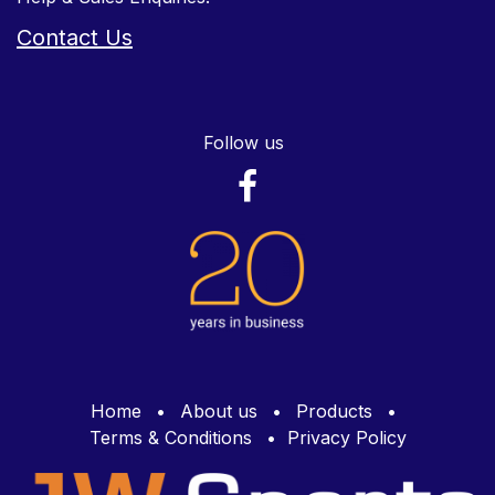
Contact Us
Follow us
Home
•
About us
•
Products
•
Terms & Conditions
•
Privacy Policy