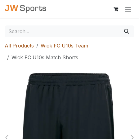
Skip to Content
All Products
Wick FC U10s Team
Wick FC U10s Match Shorts