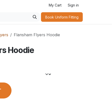
My Cart
Sign in
Book Uniform Fitting​
yers
Flansham Flyers Hoodie
rs Hoodie
T