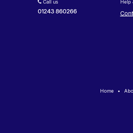
Call us
Help 
01243 860266
Cont
Home
•
Abo