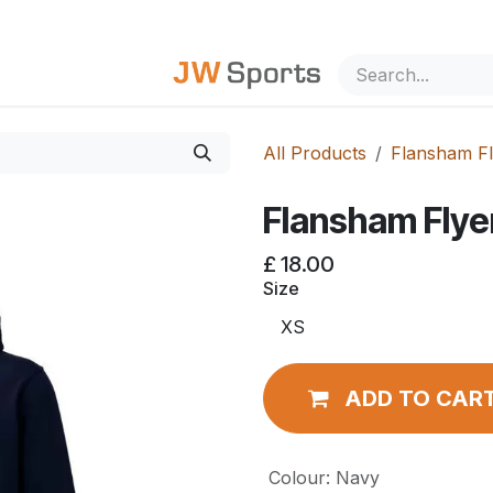
out Us
All Products
Flansham Fl
Flansham Flye
£
18.00
Size
ADD TO CAR
Colour
:
Navy