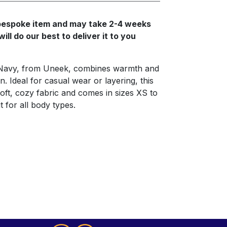
a bespoke item and may take 2-4 weeks
ll do our best to deliver it to you
Navy, from Uneek, combines warmth and
n. Ideal for casual wear or layering, this
oft, cozy fabric and comes in sizes XS to
t for all body types.