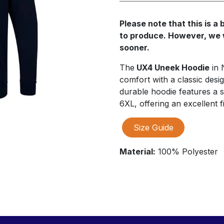
Please note that this is 
to produce. However, we wi
sooner.
The
UX4 Uneek Hoodie
in 
comfort with a classic desig
durable hoodie features a s
6XL, offering an excellent fi
Size Guide
Material:
100% Polyester