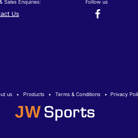
& Sales Enquiries:
Follow us
act Us
ut us
•
Products
•
Terms & Conditions
•
Privacy Pol