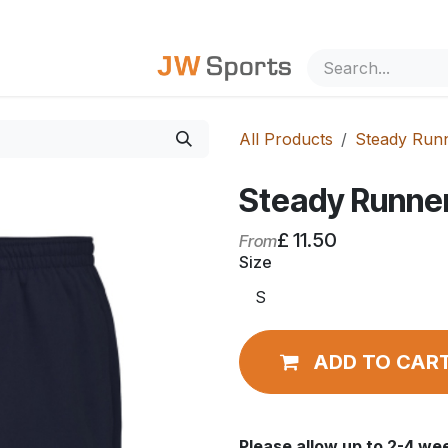
out Us
All Products
Steady Run
Steady Runne
£
11.50
From
Size
ADD TO CAR
Please allow
up to
2-4 wee