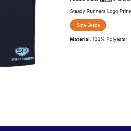
Steady Runners Logo Printe
Size Guide
Material:
100% Polyester