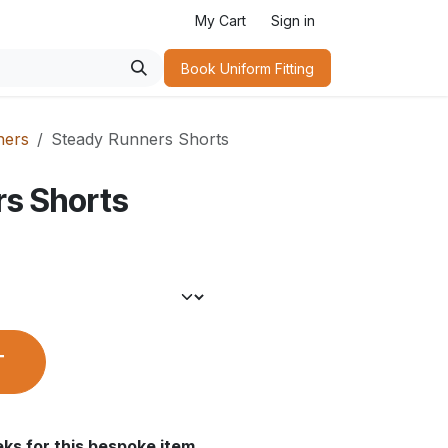
My Cart
Sign in
Book Uniform Fitting​
ners
Steady Runners Shorts
rs Shorts
T
ks for this bespoke item.