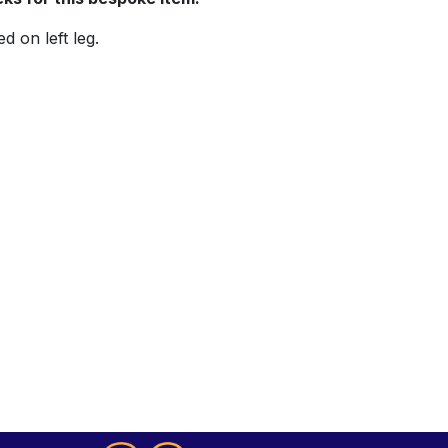
d on left leg.