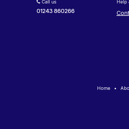
Call us
Help 
01243 860266
Cont
Home
•
Abo