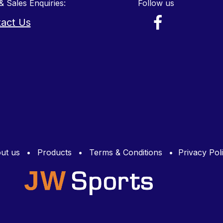
& Sales Enquiries:
Follow us
act Us
ut us
•
Products
•
Terms & Conditions
•
Privacy Pol