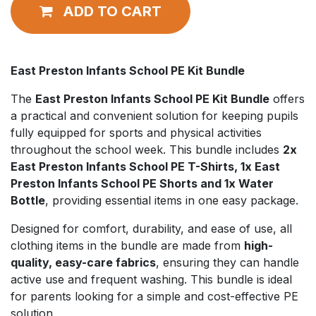
ADD TO CART
East Preston Infants School PE Kit Bundle
The
East Preston Infants School PE Kit Bundle
offers
a practical and convenient solution for keeping pupils
fully equipped for sports and physical activities
throughout the school week. This bundle includes
2x
East Preston Infants School PE T-Shirts, 1x East
Preston Infants School PE Shorts and 1x Water
Bottle
, providing essential items in one easy package.
Designed for comfort, durability, and ease of use, all
clothing items in the bundle are made from
high-
quality, easy-care fabrics
, ensuring they can handle
active use and frequent washing. This bundle is ideal
for parents looking for a simple and cost-effective PE
solution.