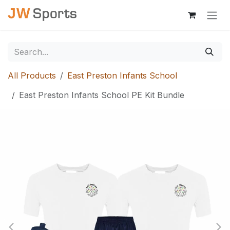
Skip to Content
All Products
East Preston Infants School
East Preston Infants School PE Kit Bundle