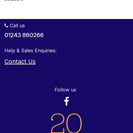
Call us
01243 860266
Help & Sales Enquiries:
Contact Us
Follow us