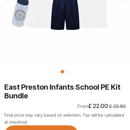
East Preston Infants School PE Kit
Bundle
£
22.00
From
£
25.90
Final price may vary based on selection. Tax will be calculated
at checkout.