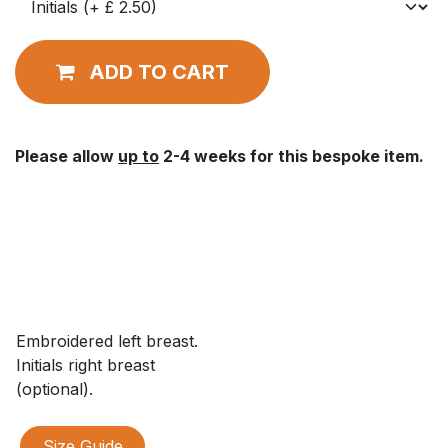
ADD TO CART
Please allow
up to
2-4 weeks for this bespoke item.
Embroidered left breast.
Initials right breast
(optional).
Size Guide