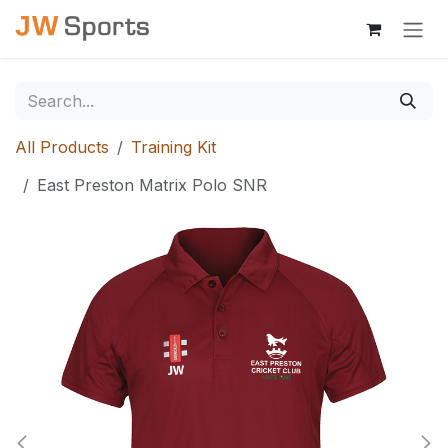
Skip to Content
All Products
Training Kit
East Preston Matrix Polo SNR