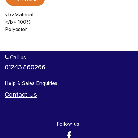
<b>Material:
</b> 100%
Polyester
Call us
01243 860266
Help & Sales Enquiries:
Contact Us
Follow us