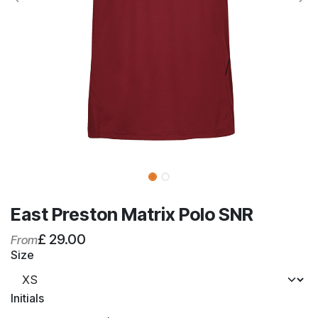
East Preston Matrix Polo SNR
£
29.00
From
Size
Initials