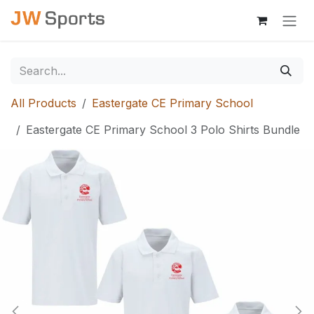
Skip to Content
All Products
Eastergate CE Primary School
Eastergate CE Primary School 3 Polo Shirts Bundle