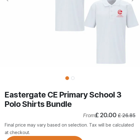
Eastergate CE Primary School 3
Polo Shirts Bundle
£
20.00
From
£
26.85
Final price may vary based on selection. Tax will be calculated
at checkout.