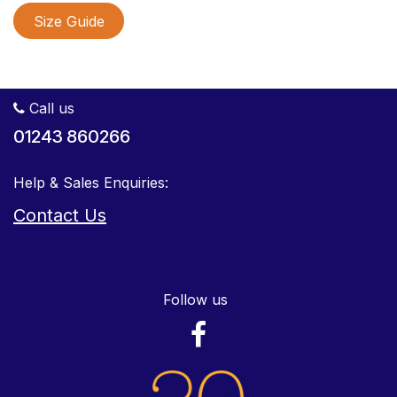
Size Guide
Call us
01243 860266
Help & Sales Enquiries:
Contact Us
Follow us