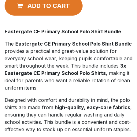
ADD TO CART
Eastergate CE Primary School Polo Shirt Bundle
The
Eastergate CE Primary School Polo Shirt Bundle
provides a practical and great-value solution for
everyday school wear, keeping pupils comfortable and
smart throughout the week. This bundle includes
3x
Eastergate CE Primary School Polo Shirts
, making it
ideal for parents who want a reliable rotation of clean
uniform items.
Designed with comfort and durability in mind, the polo
shirts are made from
high-quality, easy-care fabrics
,
ensuring they can handle regular washing and daily
school activities. This bundle is a convenient and cost-
effective way to stock up on essential uniform staples.