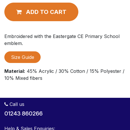
ADD TO CART
Embroidered with the Eastergate CE Primary School
emblem.
Size Guide
Material:
45% Acrylic / 30% Cotton / 15% Polyester /
10% Mixed fibers
Call us
01243 860266
Help & Sales Enquiries: