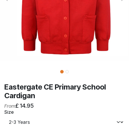
Eastergate CE Primary School
Cardigan
£
14.95
From
Size