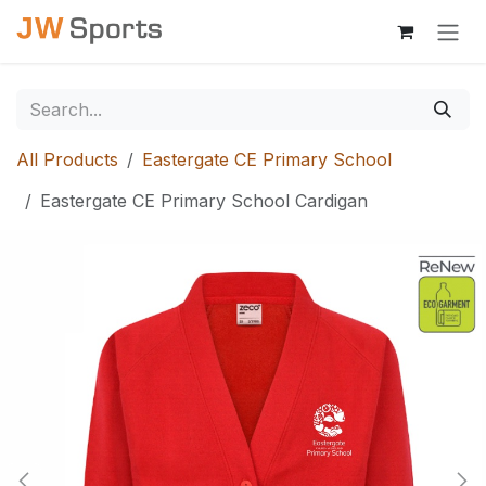
Skip to Content
All Products
Eastergate CE Primary School
Eastergate CE Primary School Cardigan