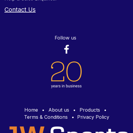
Contact Us
Follow us
Home
•
About us
•
Products
•
Terms & Conditions
•
Privacy Policy