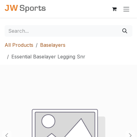
Skip to Content
All Products
Baselayers
Essential Baselayer Legging Snr