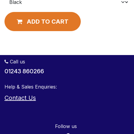
ADD TO CART
Call us
01243 860266
Help & Sales Enquiries:
Contact Us
Follow us