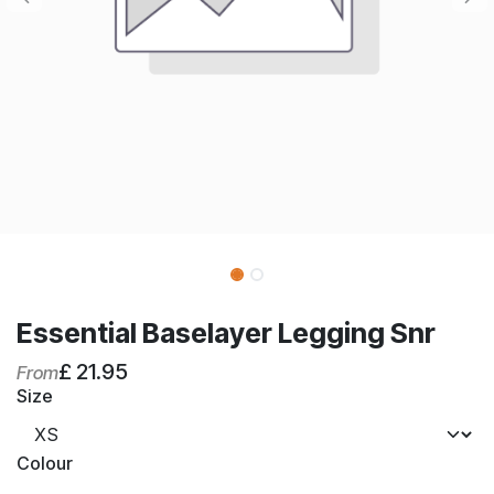
Essential Baselayer Legging Snr
£
21.95
From
Size
Colour