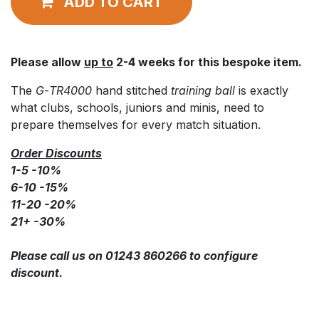
ADD TO CART
Please allow
up to
2-4 weeks for this bespoke item.
The
G
-
TR4000
hand stitched
training ball
is exactly
what clubs, schools, juniors and minis, need to
prepare themselves for every match situation.
Order Discounts
1-5 -10%
6-10 -15%
11-20 -20%
21+ -30%
Please call us on 01243 860266 to configure
discount.