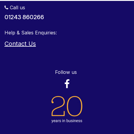
Call us
01243 860266
Help & Sales Enquiries:
Contact Us
Follow us