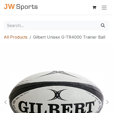
Skip to Content
All Products
Gilbert Unisex G-TR4000 Trainer Ball