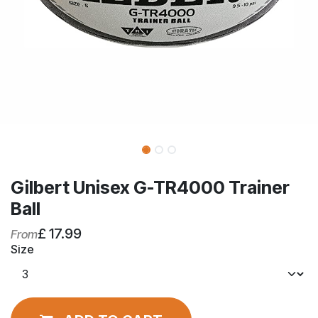
Gilbert Unisex G-TR4000 Trainer
Ball
£
17.99
From
Size