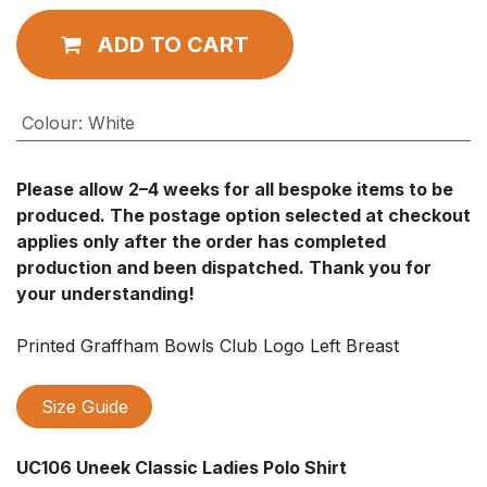
ADD TO CART
Colour
:
White
Please allow
2–4 weeks
for all bespoke items to be
produced. The postage option selected at checkout
applies
only after
the order has completed
production and been dispatched. Thank you for
your understanding!
Printed Graffham Bowls Club Logo Left Breast
Size Guide
UC106 Uneek Classic Ladies Polo Shirt