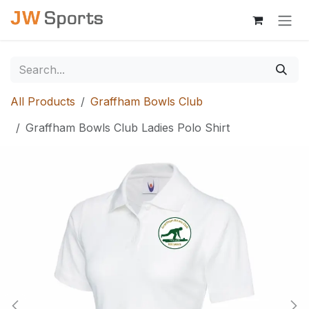
Skip to Content
All Products
Graffham Bowls Club
Graffham Bowls Club Ladies Polo Shirt