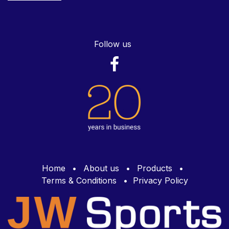
Follow us
Home
•
About us
•
Products
•
Terms & Conditions
•
Privacy Policy