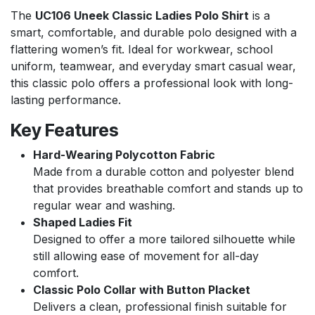
The
UC106 Uneek Classic Ladies Polo Shirt
is a
smart, comfortable, and durable polo designed with a
flattering women’s fit. Ideal for workwear, school
uniform, teamwear, and everyday smart casual wear,
this classic polo offers a professional look with long-
lasting performance.
Key Features
Hard-Wearing Polycotton Fabric
Made from a durable cotton and polyester blend
that provides breathable comfort and stands up to
regular wear and washing.
Shaped Ladies Fit
Designed to offer a more tailored silhouette while
still allowing ease of movement for all-day
comfort.
Classic Polo Collar with Button Placket
Delivers a clean, professional finish suitable for