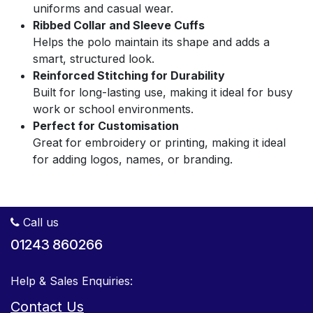
uniforms and casual wear.
Ribbed Collar and Sleeve Cuffs
Helps the polo maintain its shape and adds a
smart, structured look.
Reinforced Stitching for Durability
Built for long-lasting use, making it ideal for busy
work or school environments.
Perfect for Customisation
Great for embroidery or printing, making it ideal
for adding logos, names, or branding.
Call us
01243 860266
Help & Sales Enquiries:
Contact Us