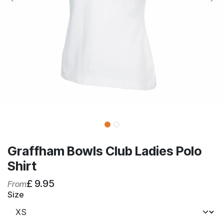
Graffham Bowls Club Ladies Polo
Shirt
£
9.95
From
Size