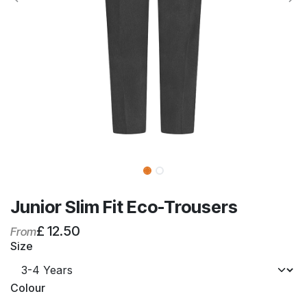
Junior Slim Fit Eco-Trousers
£
12.50
From
Size
Colour