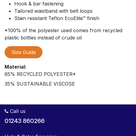
Hook & bar fastening
Tailored waistband with belt loops
Stain resistant Teflon EcoElite™ finish
*100% of the polyester used comes from recycled
plastic bottles instead of crude oil
Size Guide
Material:
65% RECYCLED POLYESTER*
35% SUSTAINABLE VISCOSE
Call us
01243 860266