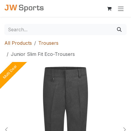
Skip to Content
All Products
Trousers
Junior Slim Fit Eco-Trousers
Multi Deal
Multi Deal