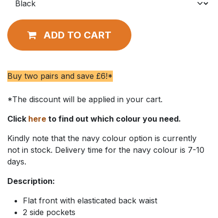
ADD TO CART
Buy two pairs and save £6!*
*The discount will be applied in your cart.
Click
here
to find out which colour you need.
Kindly note that the navy colour option is currently
not in stock. Delivery time for the navy colour is 7-10
days.
Description:
Flat front with elasticated back waist
2 side pockets