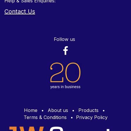
Help & Sales Enquiries:
Contact Us
Follow us
Home
•
About us
•
Products
•
Terms & Conditions
•
Privacy Policy