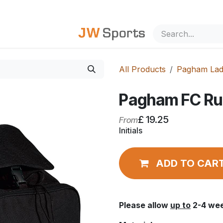
out Us
All Products
Pagham Lad
Pagham FC Ru
£
19.25
From
Initials
ADD TO CAR
Please allow
up to
2-4 wee