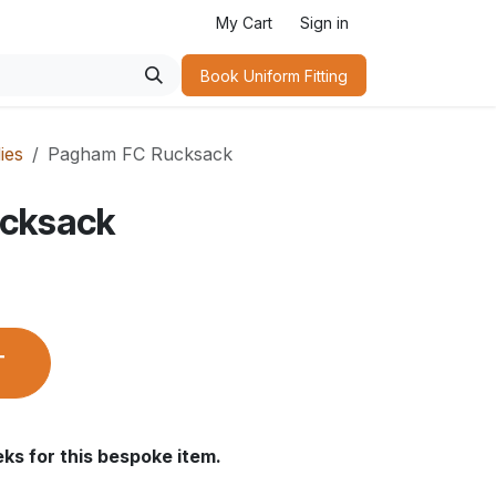
My Cart
Sign in
Book Uniform Fitting​
ies
Pagham FC Rucksack
cksack
T
ks for this bespoke item.