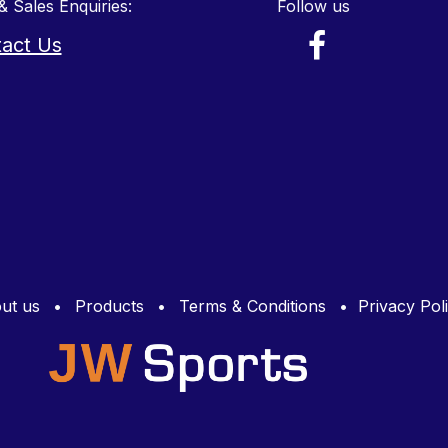
& Sales Enquiries:
Follow us
act Us
ut us
•
Products
•
Terms & Conditions
•
Privacy Pol