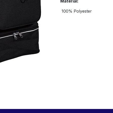
Material:
100% Polyester