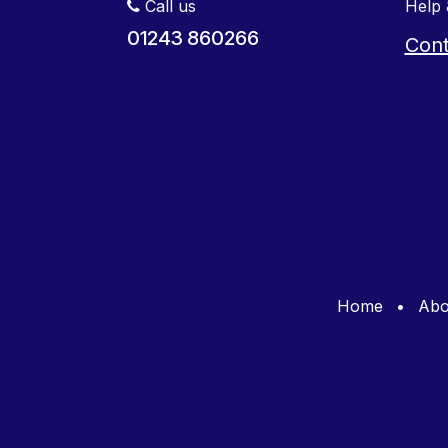
Call us
Help 
01243 860266
Cont
Home
•
Abo