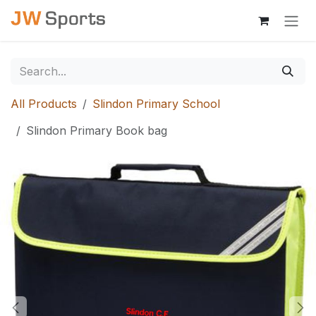
Skip to Content
All Products
Slindon Primary School
Slindon Primary Book bag