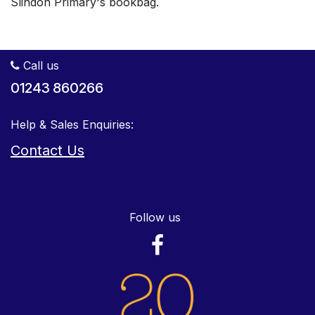
Slindon Primary's bookbag.
Call us
01243 860266
Help & Sales Enquiries:
Contact Us
Follow us