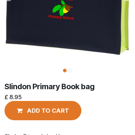
Slindon Primary Book bag
£
8.95
ADD TO CART